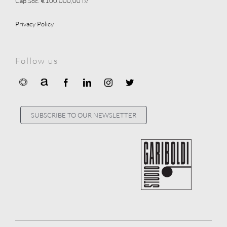
Cap.Soc. €100.000,00 i.v.
Privacy Policy
Follow us
SUBSCRIBE TO OUR NEWSLETTER