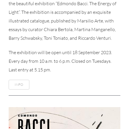
the beautiful exhibition “Edmondo Bacci. The Energy of
Light”. The exhibition is accompanied by an exquisite
illustrated catalogue, published by Marsilio Arte, with
essays by curator Chiara Bertola, Martina Manganello,
Barry Schwabsky, Toni Toniato, and Riccardo Venturi.
The exhibition will be open until 18 September 2023.
Every day from 10 a.m. to 6 p.m. Closed on Tuesdays.
Last entry at 5.15 pm.
INFO