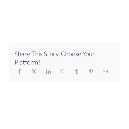
Share This Story, Choose Your
Platform!