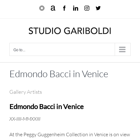
Skip
Ocula
Artnet
Facebook
LinkedIn
Instagram
X
to
content
Go to...
Edmondo Bacci in Venice
Gallery Artists
Edmondo Bacci in Venice
XX-IIII-MMXXIII
At the Peggy Guggenheim Collection in Venice is on view