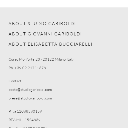
ABOUT STUDIO GARIBOLDI
ABOUT GIOVANNI GARIBOLDI
ABOUT ELISABETTA BUCCIARELLI
Corso Monforte 23 · 20122 Milano Italy
Ph. +39 02 21711378
Contact
posta@studiogariboldi.com
press@studiogariboldi.com
P.Iva 12088580159
REA MI – 1524839