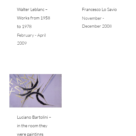
Walter Leblanc –
Francesco Lo Savio
Works from 1958
November -
December 2008
to 1978
February - April
2009
in
e
Luciano Bartolini –
in the room they
were paintings