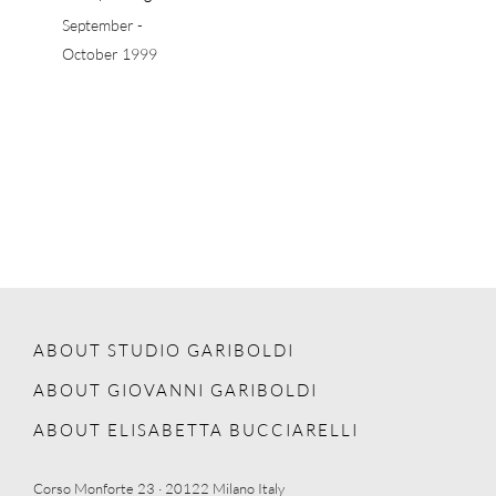
September -
October 1999
ABOUT STUDIO GARIBOLDI
ABOUT GIOVANNI GARIBOLDI
ABOUT ELISABETTA BUCCIARELLI
Corso Monforte 23 · 20122 Milano Italy