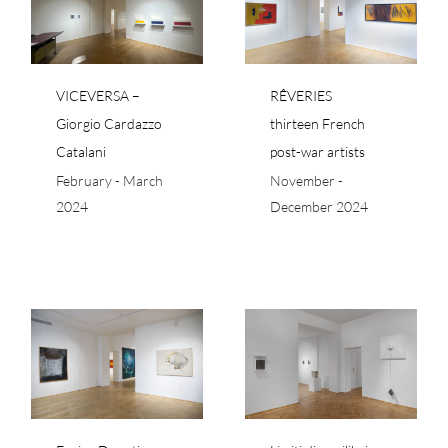
io
thirteen French post-
i
war artists
VICEVERSA –
RÊVERIES
Giorgio Cardazzo
thirteen French
Catalani
post-war artists
February - March
November -
2024
December 2024
Limiti di equilibrio