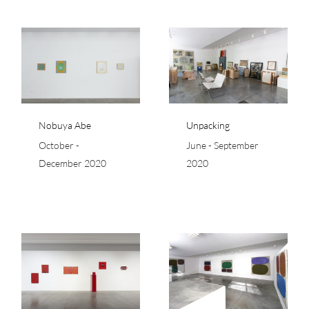
Unpacking
Nobuya Abe
Unpacking
October -
June - September
December 2020
2020
Ray Parker – Simple
Paintings