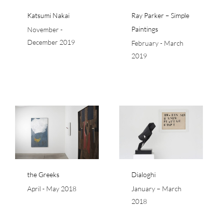
Katsumi Nakai
Ray Parker – Simple
Paintings
November -
December 2019
February - March
2019
Dialoghi
the Greeks
Dialoghi
April - May 2018
January – March
2018