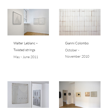
Gianni Colombo
Walter Leblanc –
Gianni Colombo
Twisted strings
October -
November 2010
May - June 2011
to
Francesco Lo Savio