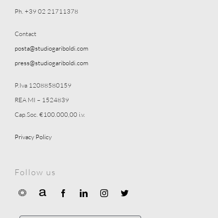
Ph. +39 02 21711378
Contact
posta@studiogariboldi.com
press@studiogariboldi.com
P.Iva 12088580159
REA MI – 1524839
Cap.Soc. €100.000,00 i.v.
Privacy Policy
Follow us