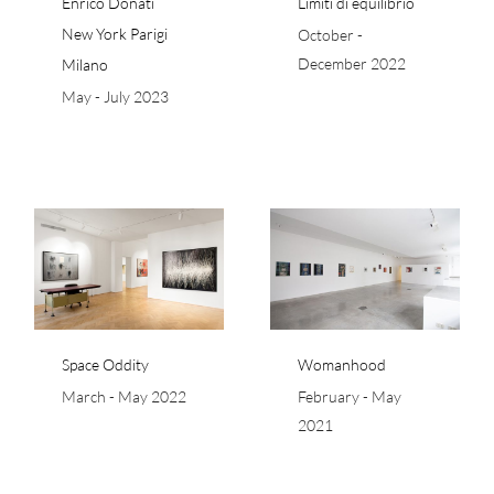
Enrico Donati
Limiti di equilibrio
New York Parigi
October -
December 2022
Milano
May - July 2023
Womanhood
Space Oddity
Womanhood
March - May 2022
February - May
2021