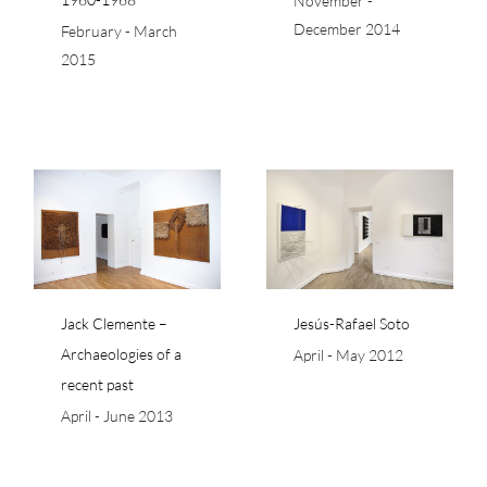
November -
December 2014
February - March
2015
a
Jesús-Rafael Soto
Jack Clemente –
Jesús-Rafael Soto
Archaeologies of a
April - May 2012
recent past
April - June 2013