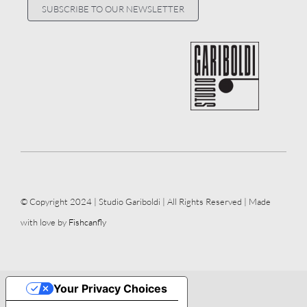
SUBSCRIBE TO OUR NEWSLETTER
© Copyright 2024 | Studio Gariboldi | All Rights Reserved | Made
with love by
Fishcanfly
Your Privacy Choices