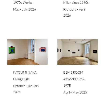
1970s Works
Milan since 1960s
May - July 2026
February - April
2026
BEN’S ROOM
artworks 1969-1975
KATSUMI NAKAI
BEN’S ROOM
Flying High
artworks 1969-
1975
October - January
2026
April - May 2025