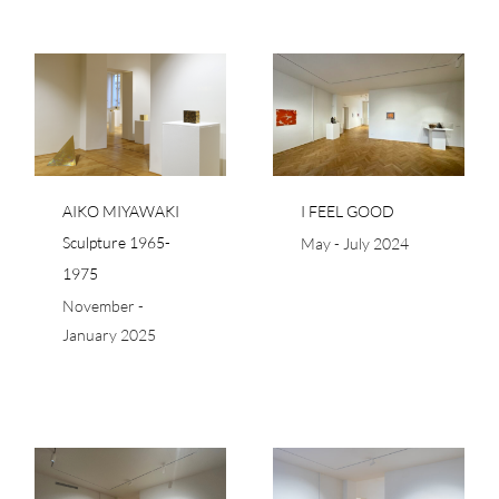
I FEEL GOOD
75
AIKO MIYAWAKI
I FEEL GOOD
Sculpture 1965-
May - July 2024
1975
November -
January 2025
RÊVERIES