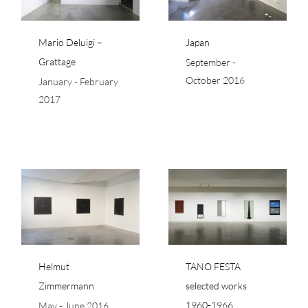
Mario Deluigi –
Japan
Grattage
September -
October 2016
January - February
2017
TANO FESTA selected
nn
works 1960-1966
Helmut
TANO FESTA
Zimmermann
selected works
1960-1966
May - June 2016