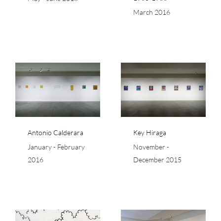
March 2016
a
Key Hiraga
Antonio Calderara
Key Hiraga
January - February
November -
2016
December 2015