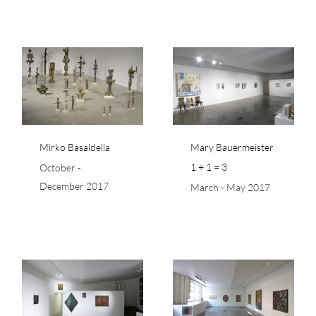
Mary Bauermeister 1
+ 1 = 3
Mirko Basaldella
Mary Bauermeister
1 + 1 = 3
October -
December 2017
March - May 2017
Japan