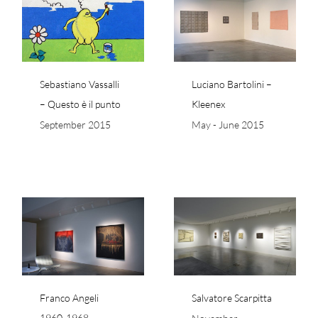
 –
Luciano Bartolini –
Kleenex
Sebastiano Vassalli
Luciano Bartolini –
– Questo è il punto
Kleenex
September 2015
May - June 2015
-
Salvatore Scarpitta
Franco Angeli
Salvatore Scarpitta
1960-1968