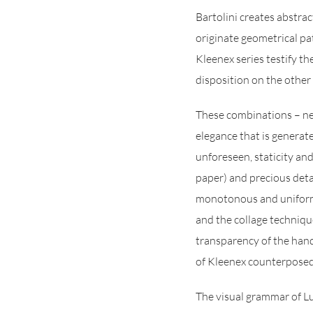
Bartolini creates abstra
originate geometrical pa
Kleenex series testify th
disposition on the other 
These combinations – nev
elegance that is generat
unforeseen, staticity an
paper) and precious detai
monotonous and uniform 
and the collage technique
transparency of the hand
of Kleenex counterposed 
The visual grammar of Luc