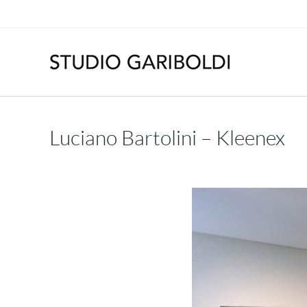
Skip
to
content
Luciano Bartolini – Kleenex
May – June 2015