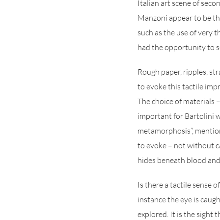
Italian art scene of seco
Manzoni appear to be the
such as the use of very t
had the opportunity to s
Rough paper, ripples, str
to evoke this tactile imp
The choice of materials –
important for Bartolini 
metamorphosis”, mention
to evoke – not without ca
hides beneath blood and
Is there a tactile sense o
instance the eye is caugh
explored. It is the sight 