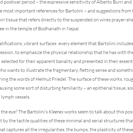
nd postwar period – the expressive sensitivity of Alberto Burri and
 most important references for Bartolini – and suggestions from t
hin tissue that refers directly to the suspended on wires prayer-she
ee in the temple of Bodhanath in Nepal.
atifications, vibrant surfaces: every element that Bartolini includes 
ression, to emphasize the physical relationship that he has with th
 selected for their apparent banality and presented in their essent
who wants to illustrate the fragmentary, fletting sense and somethi
ing the words of Helmut Friedel. The surface of these works, rou
using some sort of disturbing familiarity – an epitherial tissue, so
 lymph vessels.
f the eye? The Bartolini’s
Kleenex
works seem to talk about this possib
t by the tactile qualities of these minimal and serial structures tha
that captures all the irregularities, the bumps, the plasticity of the