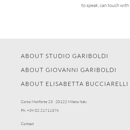
to speak, can touch with
ABOUT STUDIO GARIBOLDI
ABOUT GIOVANNI GARIBOLDI
ABOUT ELISABETTA BUCCIARELLI
Corso Monforte 23 · 20122 Milano Italy
Ph. +39 02 21711378
Contact