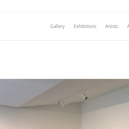
Gallery
Exhibitions
Artists