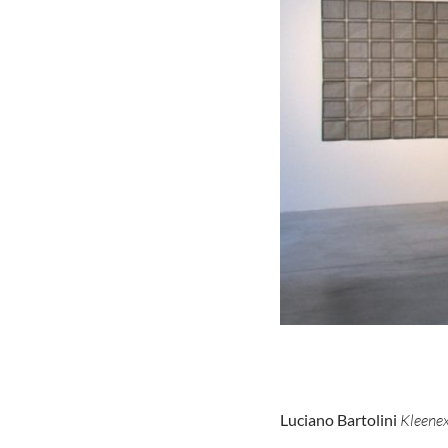
Luciano Bartolini
Kleene