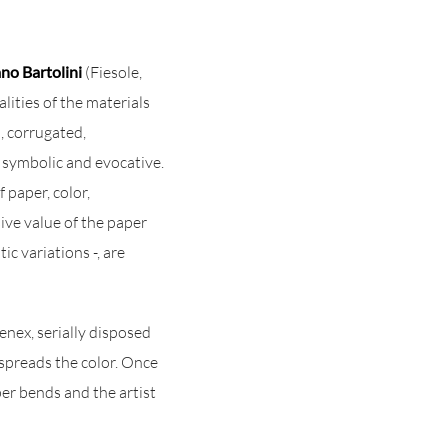
no Bartolini
(Fiesole,
lities of the materials
d, corrugated,
is symbolic and evocative.
 paper, color,
sive value of the paper
ic variations -, are
nex, serially disposed
 spreads the color. Once
per bends and the artist