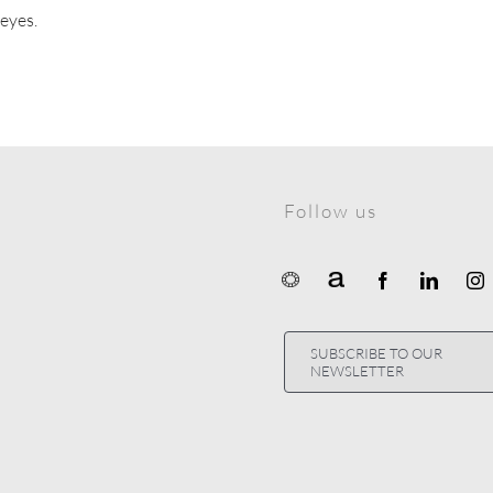
 eyes.
Follow us
SUBSCRIBE TO OUR
NEWSLETTER