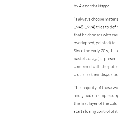
by
Alessandra Nappo
“ I always choose materia
1948-1994) tries to defin
that he chooses with care
overlapped, painted) falls
Since the early 70’s, thi
pastel,
collage
) is presen
combined with the potenti
crucial as their disposit
The majority of these w
and glued on simple supp
the first layer of the co
starts losing control of 