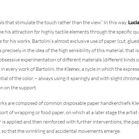
ls that stimulate the touch rather than the view”. In this way,
Lucia
e his attraction for highly tactile elements through the specific qua
 for his works. Bartolini’s almost exclusive use of paper (cut, glue
 precisely in the idea of the high sensibility of this material, that 
s obsessive experimentation of different materials (different kinds of
t in every work of Bartolini, the
Kleenex
, a cycle in which the expres
al of the color, – always using it sparingly and with slight chromat
ion on the support.
orks are composed of common disposable paper handkerchiefs Klee
ort of wrapping or food paper, on which at a later stage the artist
lor is applied and then reinforced with further interventions, the pa
it, so that the wrinkling and accidental movements emerge.