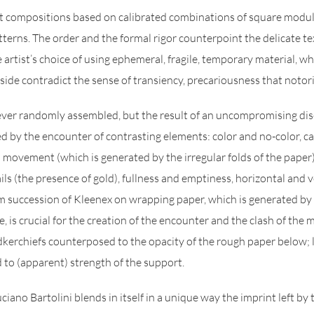
ct compositions based on calibrated combinations of square modul
tterns. The order and the formal rigor counterpoint the delicate te
e artist’s choice of using ephemeral, fragile, temporary material, w
side contradict the sense of transiency, precariousness that notori
er randomly assembled, but the result of an uncompromising disci
ed by the encounter of contrasting elements: color and no-color, c
d movement (which is generated by the irregular folds of the paper
ls (the presence of gold), fullness and emptiness, horizontal and v
succession of Kleenex on wrapping paper, which is generated by
, is crucial for the creation of the encounter and the clash of the m
kerchiefs counterposed to the opacity of the rough paper below; l
to (apparent) strength of the support.
iano Bartolini blends in itself in a unique way the imprint left by 