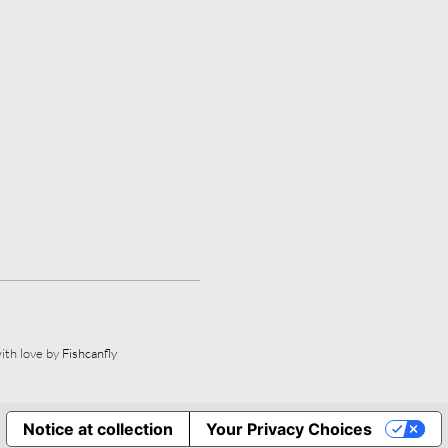
ith love by
Fishcanfly
Notice at collection
Your Privacy Choices