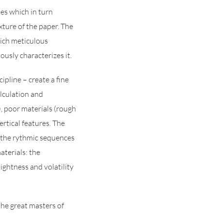
es which in turn
xture of the paper. The
hich meticulous
ously characterizes it.
pline – create a fine
alculation and
), poor materials (rough
ertical features. The
 the rythmic sequences
aterials: the
ightness and volatility
the great masters of