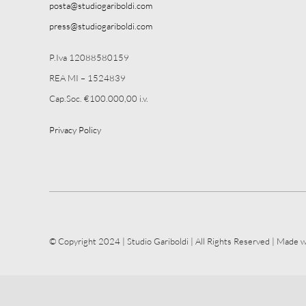
posta@studiogariboldi.com
press@studiogariboldi.com
P.Iva 12088580159
REA MI – 1524839
Cap.Soc. €100.000,00 i.v.
Privacy Policy
© Copyright 2024 | Studio Gariboldi | All Rights Reserved | Made w