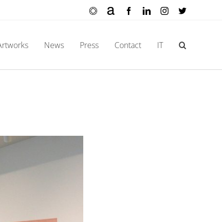
Ocula
Artnet
Facebook
LinkedIn
Instagram
X
Artworks
News
Press
Contact
IT