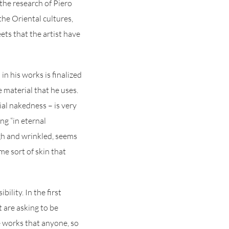
 the research of Piero
he Oriental cultures,
ets that the artist have
in his works is finalized
e material that he uses.
ial nakedness – is very
ng “in eternal
gh and wrinkled, seems
me sort of skin that
ility. In the first
t are asking to be
se works that anyone, so