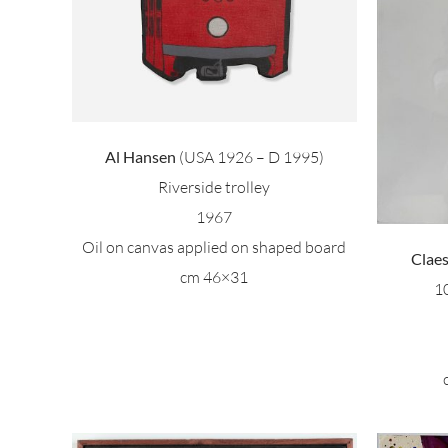
Claes Oldemburg – 100
peanut
Al Hansen
(USA 1926 – D 1995)
Riverside trolley
1967
Oil on canvas applied on shaped board
Clae
cm 46×31
1