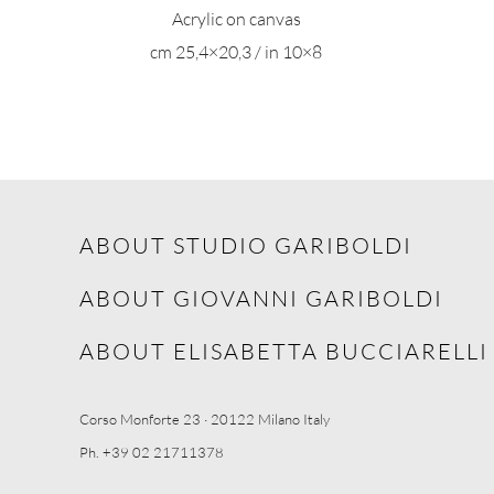
Acrylic on canvas
cm 25,4×20,3 / in 10×8
ABOUT STUDIO GARIBOLDI
ABOUT GIOVANNI GARIBOLDI
ABOUT ELISABETTA BUCCIARELLI
Corso Monforte 23 · 20122 Milano Italy
Ph. +39 02 21711378