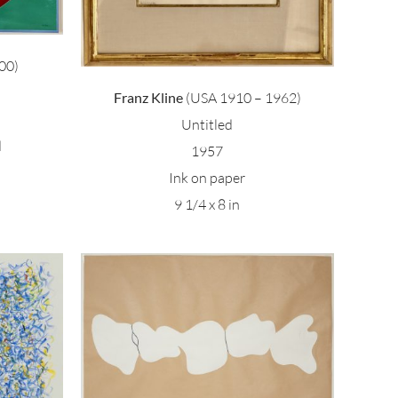
00)
Franz Kline
(USA 1910 – 1962)
Untitled
d
1957
Ink on paper
9 1/4 x 8 in
age 3