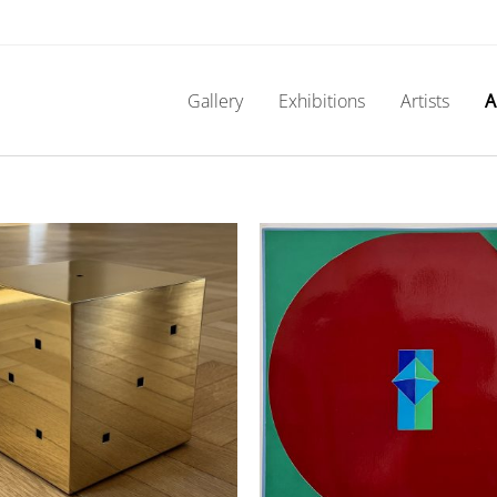
Gallery
Exhibitions
Artists
A
Nobuya Abe – C16
Franz Kline (Unt