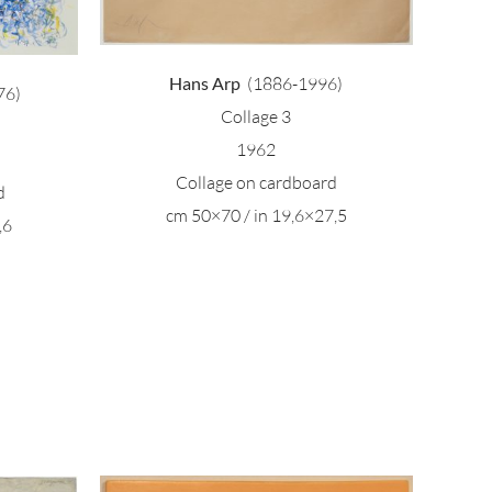
Hans Arp
(1886-1996)
76)
Collage 3
1962
Collage on cardboard
d
cm 50×70 / in 19,6×27,5
,6