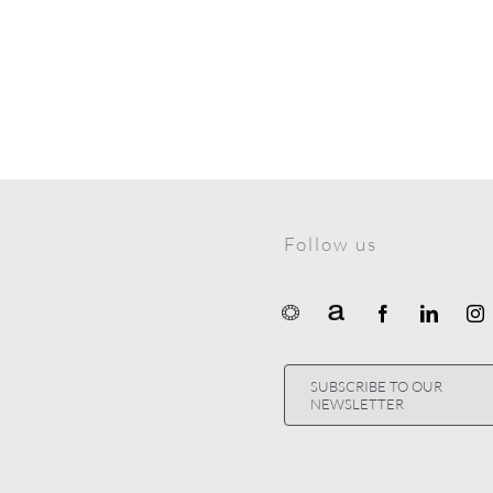
Follow us
SUBSCRIBE TO OUR
NEWSLETTER