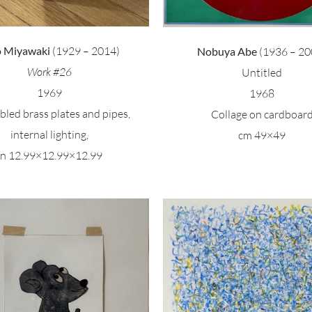
o Miyawaki
(1929 – 2014)
Nobuya Abe
(1936 – 20
Work #26
Untitled
1969
1968
led brass plates and pipes,
Collage on cardboar
internal lighting,
cm 49×49
in 12.99×12.99×12.99
Hans Arp – Coll
ark Tobey – Untitled