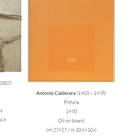
ara –
2007)
Antonio Calderara
(1903 – 1978)
Pittura
as
1970
4,9
Oil on board
cm 27×27 / in 10,6×10,6