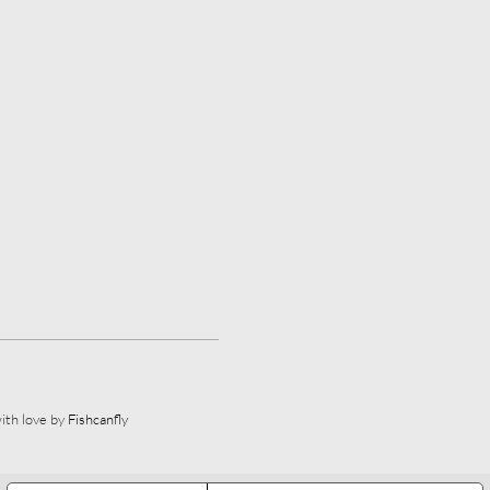
ith love by
Fishcanfly