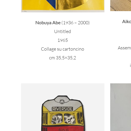
Aik
Nobuya Abe
(1936 – 2000)
Untitled
1965
Assemb
Collage su cartoncino
cm 35,5×35,2
M
side