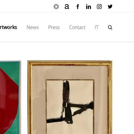
Ocula
Artnet
Facebook
LinkedIn
Instagram
X
rtworks
News
Press
Contact
IT
itled)