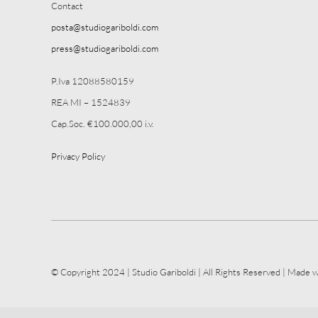
Contact
posta@studiogariboldi.com
press@studiogariboldi.com
P.Iva 12088580159
REA MI – 1524839
Cap.Soc. €100.000,00 i.v.
Privacy Policy
© Copyright 2024 | Studio Gariboldi | All Rights Reserved | Made w