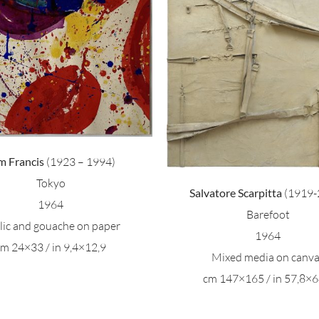
Salvatore Scarpitta –
Antonio Calder
Barefoot
Pittura
m Francis
(1923 – 1994)
Tokyo
Salvatore Scarpitta
(1919-
1964
Barefoot
ilic and gouache on paper
1964
cm 24×33 / in 9,4×12,9
Mixed media on canv
cm 147×165 / in 57,8×6