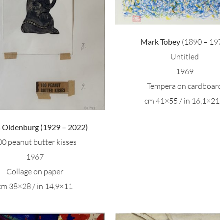
Mark Tobey
(1890 – 19
Untitled
1969
Tempera on cardboar
cm 41×55 / in 16,1×21
s Oldenburg (1929 – 2022)
00 peanut butter kisses
1967
Collage on paper
cm 38×28 / in 14,9×11