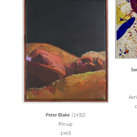
Sam Francis – Tokyo
 girl
Sa
Acr
Peter Blake
(1932)
Pin-up
1965