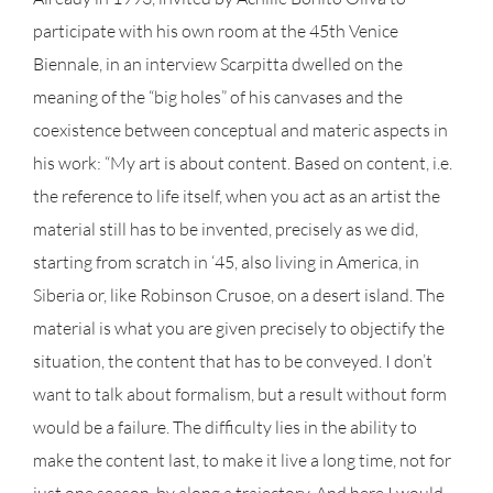
participate with his own room at the 45th Venice
Biennale, in an interview Scarpitta dwelled on the
meaning of the “big holes” of his canvases and the
coexistence between conceptual and materic aspects in
his work: “My art is about content. Based on content, i.e.
the reference to life itself, when you act as an artist the
material still has to be invented, precisely as we did,
starting from scratch in ‘45, also living in America, in
Siberia or, like Robinson Crusoe, on a desert island. The
material is what you are given precisely to objectify the
situation, the content that has to be conveyed. I don’t
want to talk about formalism, but a result without form
would be a failure. The difficulty lies in the ability to
make the content last, to make it live a long time, not for