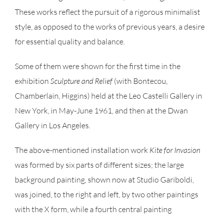
These works reflect the pursuit of a rigorous minimalist
style, as opposed to the works of previous years, a desire
for essential quality and balance.
Some of them were shown for the first time in the
exhibition
Sculpture and Relief
(with Bontecou
,
Chamberlain, Higgins) held at the Leo Castelli Gallery in
New York, in May-June 1961, and then at the Dwan
Gallery in Los Angeles.
The above-mentioned installation work
Kite for
Invasion
was formed by six parts of different sizes; the large
background painting, shown now at Studio Gariboldi,
was joined, to the right and left, by two other paintings
with the X form, while a fourth central painting