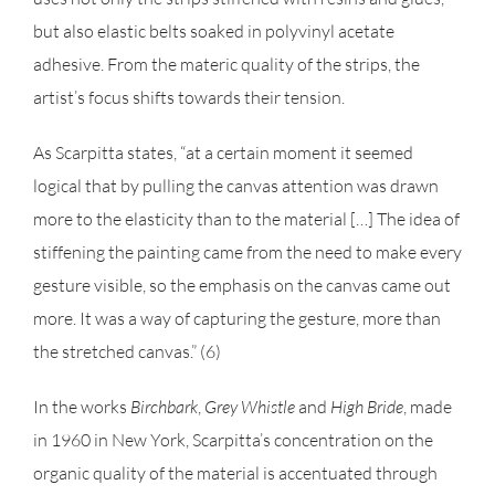
but also elastic belts soaked in polyvinyl acetate
adhesive. From the materic quality of the strips, the
artist’s focus shifts towards their tension.
As Scarpitta states, “at a certain moment it seemed
logical that by pulling the canvas attention was drawn
more to the elasticity than to the material […] The idea of
stiffening the painting came from the need to make every
gesture visible, so the emphasis on the canvas came out
more. It was a way of capturing the gesture, more than
the stretched canvas.” (6)
In the works
Birchbark
,
Grey Whistle
and
High Bride
, made
in 1960 in New York, Scarpitta’s concentration on the
organic quality of the material is accentuated through