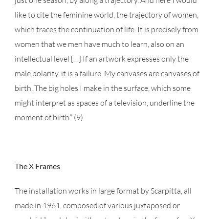
just one season, by along a trajectory. And here I would
like to cite the feminine world, the trajectory of women,
which traces the continuation of life. It is precisely from
women that we men have much to learn, also on an
intellectual level […] If an artwork expresses only the
male polarity, it is a failure. My canvases are canvases of
birth. The big holes I make in the surface, which some
might interpret as spaces of a television, underline the
moment of birth.” (9)
The X Frames
The installation works in large format by Scarpitta, all
made in 1961, composed of various juxtaposed or