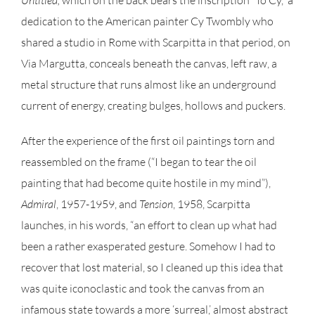
Untitled,
which on the back bears the inscription “To Cy,” a
dedication to the American painter Cy Twombly who
shared a studio in Rome with Scarpitta in that period, on
Via Margutta, conceals beneath the canvas, left raw, a
metal structure that runs almost like an underground
current of energy, creating bulges, hollows and puckers.
After the experience of the first oil paintings torn and
reassembled on the frame (“I began to tear the oil
painting that had become quite hostile in my mind”),
Admiral
, 1957-1959, and
Tension
, 1958, Scarpitta
launches, in his words, “an effort to clean up what had
been a rather exasperated gesture. Somehow I had to
recover that lost material, so I cleaned up this idea that
was quite iconoclastic and took the canvas from an
infamous state towards a more ‘surreal,’ almost abstract