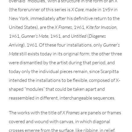
overlaid “modules,” with a structure in the form of an X
(the forerunner of this series is
X Core
, made in 1959 in
New York, immediately after his definitive return to the
United States), are the
X Frames
, 1961,
Kite for
Invasion
,
1961,
Gunner’s Mate,
1961, and
Untitled
(
Diogenes
Arriving
), 1961. Of these four installations, only
Gunner’s
Mate
still exists today in its original form; the other three
were dismantled by the artist during that period, and
today only the individual pieces remain, since Scarpitta
intended the installations to be flexible, composed of X-
shaped “modules” that could be taken apart and
reassembled in different, interchangeable sequences.
The works with the title of
X Frames
are panels or frames
covered and wound with canvas, in which diagonal
crosses emerge from the surface, like ribbing, in relief.