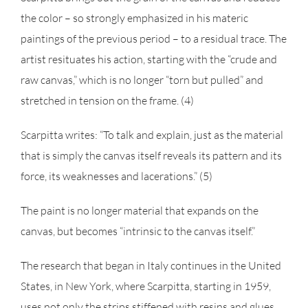
the color – so strongly emphasized in his materic
paintings of the previous period – to a residual trace. The
artist resituates his action, starting with the “crude and
raw canvas,” which is no longer “torn but pulled” and
stretched in tension on the frame. (4)
Scarpitta writes: “To talk and explain, just as the material
that is simply the canvas itself reveals its pattern and its
force, its weaknesses and lacerations.” (5)
The paint is no longer material that expands on the
canvas, but becomes “intrinsic to the canvas itself.”
The research that began in Italy continues in the United
States, in New York, where Scarpitta, starting in 1959,
uses not only the strips stiffened with resins and glues,