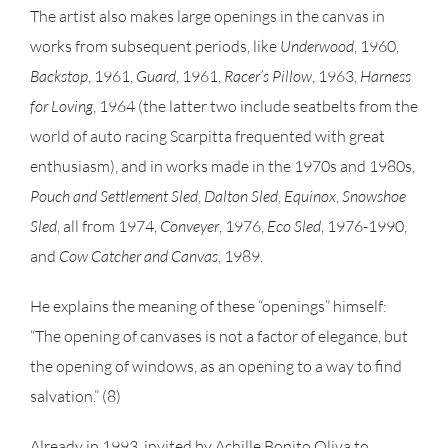
The artist also makes large openings in the canvas in
works from subsequent periods, like
Underwood
, 1960,
Backstop
, 1961,
Guard
, 1961,
Racer’s Pillow
, 1963,
Harness
for Loving
, 1964 (the latter two include seatbelts from the
world of auto racing Scarpitta frequented with great
enthusiasm), and in works made in the 1970s and 1980s,
Pouch and Settlement Sled
,
Dalton Sled
,
Equinox
,
Snowshoe
Sled
, all from 1974,
Conveyer
, 1976,
Eco Sled
, 1976-1990,
and
Cow Catcher and Canvas
, 1989.
He explains the meaning of these “openings” himself:
“The opening of canvases is not a factor of elegance, but
the opening of windows, as an opening to a way to find
salvation.” (8)
Already in 1993, invited by Achille Bonito Oliva to