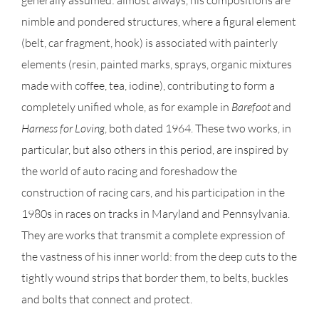
generally assumed: almost always, his compositions are
nimble and pondered structures, where a figural element
(belt, car fragment, hook) is associated with painterly
elements (resin, painted marks, sprays, organic mixtures
made with coffee, tea, iodine), contributing to form a
completely unified whole, as for example in
Barefoot
and
Harness for Loving
, both dated 1964. These two works, in
particular, but also others in this period, are inspired by
the world of auto racing and foreshadow the
construction of racing cars, and his participation in the
1980s in races on tracks in Maryland and Pennsylvania.
They are works that transmit a complete expression of
the vastness of his inner world: from the deep cuts to the
tightly wound strips that border them, to belts, buckles
and bolts that connect and protect.