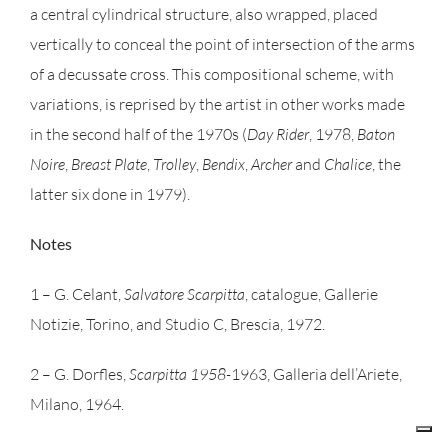
a central cylindrical structure, also wrapped, placed
vertically to conceal the point of intersection of the arms
of a decussate cross. This compositional scheme, with
variations, is reprised by the artist in other works made
in the second half of the 1970s (
Day Rider
, 1978,
Baton
Noire
,
Breast Plate
,
Trolley
,
Bendix
,
Archer
and
Chalice
, the
latter six done in 1979).
Notes
1 – G. Celant,
Salvatore Scarpitta
, catalogue, Gallerie
Notizie, Torino, and Studio C, Brescia, 1972.
2 – G. Dorfles,
Scarpitta 1958-
1963, Galleria dell’Ariete,
Milano, 1964.