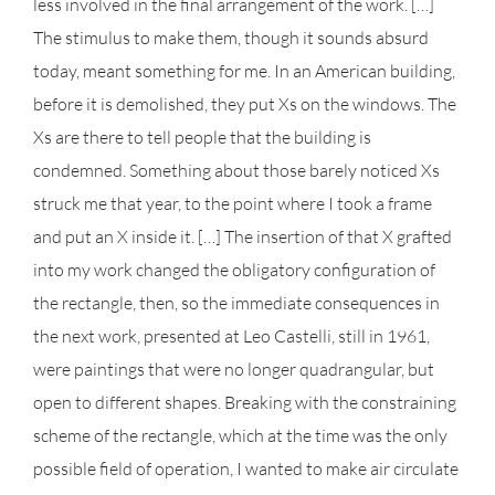
less involved in the final arrangement of the work. […]
The stimulus to make them, though it sounds absurd
today, meant something for me. In an American building,
before it is demolished, they put Xs on the windows. The
Xs are there to tell people that the building is
condemned. Something about those barely noticed Xs
struck me that year, to the point where I took a frame
and put an X inside it. […] The insertion of that X grafted
into my work changed the obligatory configuration of
the rectangle, then, so the immediate consequences in
the next work, presented at Leo Castelli, still in 1961,
were paintings that were no longer quadrangular, but
open to different shapes. Breaking with the constraining
scheme of the rectangle, which at the time was the only
possible field of operation, I wanted to make air circulate