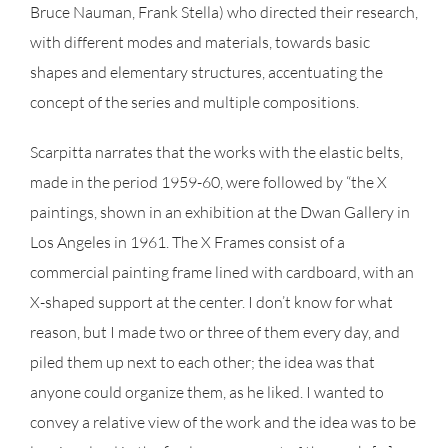
Bruce Nauman, Frank Stella) who directed their research,
with different modes and materials, towards basic
shapes and elementary structures, accentuating the
concept of the series and multiple compositions.
Scarpitta narrates that the works with the elastic belts,
made in the period 1959-60, were followed by “the X
paintings, shown in an exhibition at the Dwan Gallery in
Los Angeles in 1961. The X Frames consist of a
commercial painting frame lined with cardboard, with an
X-shaped support at the center. I don’t know for what
reason, but I made two or three of them every day, and
piled them up next to each other; the idea was that
anyone could organize them, as he liked. I wanted to
convey a relative view of the work and the idea was to be