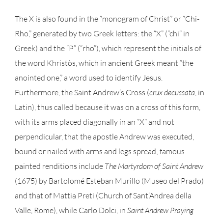
The X is also found in the “monogram of Christ” or “Chi-
Rho,” generated by two Greek letters: the “X” (“chi” in
Greek) and the “P” (“rho”), which represent the initials of
the word Khristòs, which in ancient Greek meant “the
anointed one,” a word used to identify Jesus.
Furthermore, the Saint Andrew’s Cross (
crux decussata
, in
Latin), thus called because it was on a cross of this form,
with its arms placed diagonally in an “X” and not
perpendicular, that the apostle Andrew was executed,
bound or nailed with arms and legs spread; famous
painted renditions include
The Martyrdom of Saint Andrew
(1675) by Bartolomé Esteban Murillo (Museo del Prado)
and that of Mattia Preti (Church of Sant’Andrea della
Valle, Rome), while Carlo Dolci, in
Saint Andrew Praying