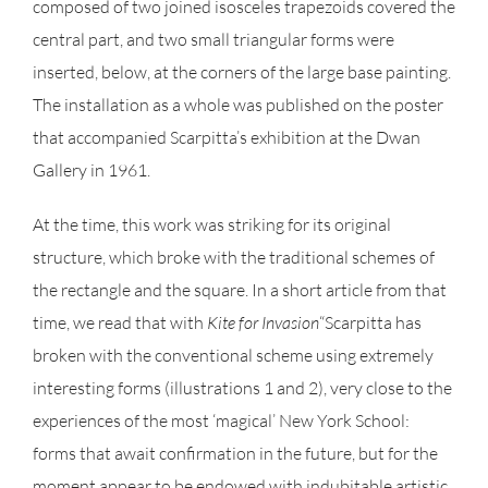
composed of two joined isosceles trapezoids covered the
central part, and two small triangular forms were
inserted, below, at the corners of the large base painting.
The installation as a whole was published on the poster
that accompanied Scarpitta’s exhibition at the Dwan
Gallery in 1961.
At the time, this work was striking for its original
structure, which broke with the traditional schemes of
the rectangle and the square. In a short article from that
time, we read that with
Kite for
Invasion
“Scarpitta has
broken with the conventional scheme using extremely
interesting forms (illustrations 1 and 2), very close to the
experiences of the most ‘magical’ New York School:
forms that await confirmation in the future, but for the
moment appear to be endowed with indubitable artistic