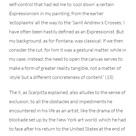
self-control that had led me to ‘cool down’ a certain
Expressionism in my painting, from the earlier
‘ectoplasms’ all the way to the ‘Saint Andrew’s Crosses,’ I
have often been hastily defined as an Expressionist. But
my background, as for Fontana, was classical. If we then
consider the cut, for him it was a gestural matter, while in
my case, instead, the need to open the canvas serves to
make a form of greater reality tangible, not a matter of
‘style’ but a different concreteness of content.” (15)
The X, as Scarpitta explained, also alludes to the sense of
exclusion, to all the obstacles and impediments he
encountered in his life as an artist, like the drama of the
blockade set up by the New York art world, which he had
to face after his return to the United States at the end of