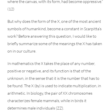
where the canvas, with its form, had become oppressive.”
(12)
But why does the form of the X, one of the most ancient
symbols of humankind, become a constant in Scarpitta’s
work? Before answering this question, I would like to
briefly summarize some of the meanings the X has taken
on in our culture.
In mathematics the X takes the place of any number,
positive or negative, and its function is that of the
unknown, in the sense that it is the number that has to
be found. The X (
by
) is used to indicate multiplication, in
arithmetic. In biology, the pair of XX chromosomes
characterizes female mammals, while in birds it
determines male individuals (ZZ).