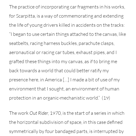
The practice of incorporating car fragments in his works,
for Scarpitta, is a way of commemorating and extending
the life of young drivers killed in accidents on the tracks:
“I began to use certain things attached to the canvas, like
seatbelts, racing harness buckles, parachute clasps,
aeronautical or racing car tubes, exhaust pipes, and I
grafted these things into my canvas, as if to bring me
back towards a world that could better ratify my
presence here, in America […] I made a bit of use of my
environment that I sought, an environment of human
protection in an organic-mechanistic world.” (19)
The work
Out Rider
, 1970, is the start of a series in which
the horizontal subdivision of space, in this case defined
symmetrically by four bandaged parts, is interrupted by