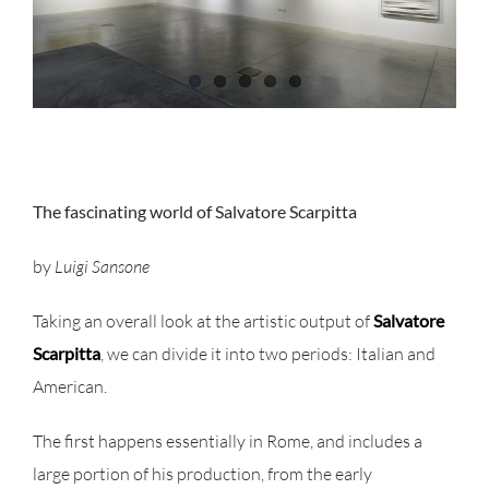
The fascinating world of Salvatore Scarpitta
by
Luigi Sansone
Taking an overall look at the artistic output of
Salvatore
Scarpitta
, we can divide it into two periods: Italian and
American.
The first happens essentially in Rome, and includes a
large portion of his production, from the early