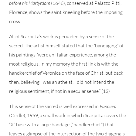
before his Martyrdom
(1646), conserved at Palazzo Pitti,
Florence, shows the saint kneeling before the imposing
cross.
All of Scarpitta’s work is pervaded by a sense of the
sacred. The artist himself stated that the “bandaging” of
his paintings “were an Italian experience, among the
most religious. In my memory the first link is with the
handkerchief of Veronica on the face of Christ, but back
then, believing I was an atheist, I did not intend the
religious sentiment, if not in a secular sense.” (13)
This sense of the sacred is well expressed in
Panciera
(Girdle), 1959, a small work in which Scarpitta covers the
“X” base with a large bandage (“handkerchief”) that
leaves a glimpse of the intersection of the two diagonals