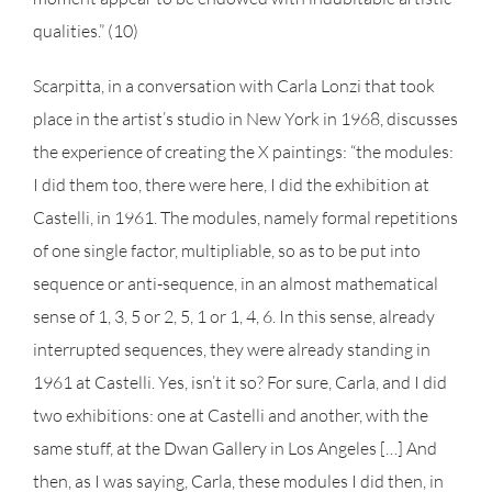
qualities.” (10)
Scarpitta, in a conversation with Carla Lonzi that took
place in the artist’s studio in New York in 1968, discusses
the experience of creating the X paintings: “the modules:
I did them too, there were here, I did the exhibition at
Castelli, in 1961. The modules, namely formal repetitions
of one single factor, multipliable, so as to be put into
sequence or anti-sequence, in an almost mathematical
sense of 1, 3, 5 or 2, 5, 1 or 1, 4, 6. In this sense, already
interrupted sequences, they were already standing in
1961 at Castelli. Yes, isn’t it so? For sure, Carla, and I did
two exhibitions: one at Castelli and another, with the
same stuff, at the Dwan Gallery in Los Angeles […] And
then, as I was saying, Carla, these modules I did then, in