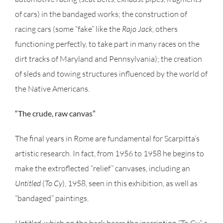
of cars) in the bandaged works; the construction of
racing cars (some “fake” like the
Rajo Jack
, others
functioning perfectly, to take part in many races on the
dirt tracks of Maryland and Pennsylvania); the creation
of sleds and towing structures influenced by the world of
the Native Americans.
“The crude, raw canvas”
The final years in Rome are fundamental for Scarpitta’s
artistic research. In fact, from 1956 to 1958 he begins to
make the extroflected “relief” canvases, including an
Untitled
(
To Cy
), 1958, seen in this exhibition, as well as
“bandaged” paintings.