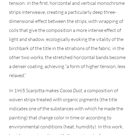
tension: in the first, horizontal and vertical monochrome
strips interweave, creating a particularly deep three-
dimensional effect between the strips, with wrapping of
coils that give the composition a more intense effect of
light and shadow, ecologically evoking the vitality of the
birchbark of the title in the striations of the fabric; in the
other two works, the stretched horizontal bands become
a denser coating, achieving “a form of higher tension, less
relaxed.”
In 1965 Scarpitta makes
Cocoa Dust
, a composition of
woven strips treated with organic pigments (the title
indicates one of the substances with which he made the
painting) that change color in time or according to
environmental conditions (heat, humidity). In this work,