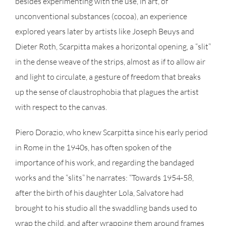
besides experimenting with the use, in art, of
unconventional substances (cocoa), an experience
explored years later by artists like Joseph Beuys and
Dieter Roth, Scarpitta makes a horizontal opening, a “slit”
in the dense weave of the strips, almost as if to allow air
and light to circulate, a gesture of freedom that breaks
up the sense of claustrophobia that plagues the artist
with respect to the canvas.
Piero Dorazio, who knew Scarpitta since his early period
in Rome in the 1940s, has often spoken of the
importance of his work, and regarding the bandaged
works and the “slits” he narrates: “Towards 1954-58,
after the birth of his daughter Lola, Salvatore had
brought to his studio all the swaddling bands used to
wrap the child, and after wrapping them around frames