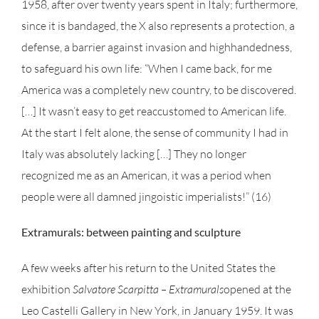
1958, after over twenty years spent in Italy; furthermore,
since it is bandaged, the X also represents a protection, a
defense, a barrier against invasion and highhandedness,
to safeguard his own life: “When I came back, for me
America was a completely new country, to be discovered.
[…] It wasn’t easy to get reaccustomed to American life.
At the start I felt alone, the sense of community I had in
Italy was absolutely lacking […] They no longer
recognized me as an American, it was a period when
people were all damned jingoistic imperialists!” (16)
Extramurals: between painting and sculpture
A few weeks after his return to the United States the
exhibition
Salvatore Scarpitta – Extramurals
opened at the
Leo Castelli Gallery in New York, in January 1959. It was