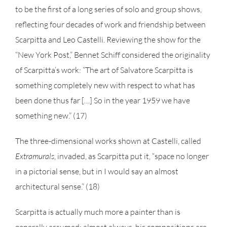
to be the first of a long series of solo and group shows,
reflecting four decades of work and friendship between
Scarpitta and Leo Castelli. Reviewing the show for the
“New York Post,” Bennet Schiff considered the originality
of Scarpitta’s work: “The art of Salvatore Scarpitta is
something completely new with respect to what has
been done thus far […] So in the year 1959 we have
something new.” (17)
The three-dimensional works shown at Castelli, called
Extramurals
, invaded, as Scarpitta put it, “space no longer
in a pictorial sense, but in I would say an almost
architectural sense.” (18)
Scarpitta is actually much more a painter than is