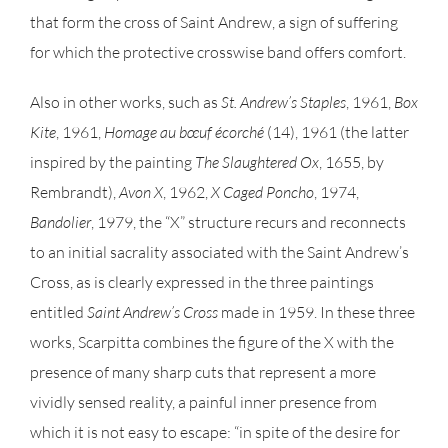
that form the cross of Saint Andrew, a sign of suffering
for which the protective crosswise band offers comfort.
Also in other works, such as
St. Andrew’s Staples
, 1961,
Box
Kite
, 1961,
Homage au bœuf écorché
(14), 1961 (the latter
inspired by the painting
The Slaughtered Ox
, 1655, by
Rembrandt),
Avon X
, 1962,
X Caged Poncho
, 1974,
Bandolier
, 1979, the “X” structure recurs and reconnects
to an initial sacrality associated with the Saint Andrew’s
Cross, as is clearly expressed in the three paintings
entitled
Saint Andrew’s Cross
made in 1959. In these three
works, Scarpitta combines the figure of the X with the
presence of many sharp cuts that represent a more
vividly sensed reality, a painful inner presence from
which it is not easy to escape: “in spite of the desire for