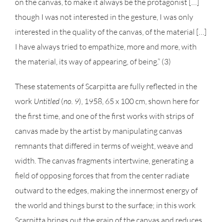
on the canvas, to make it always be the protagonist […]
though I was not interested in the gesture, I was only
interested in the quality of the canvas, of the material […]
I have always tried to empathize, more and more, with
the material, its way of appearing, of being.” (3)
These statements of Scarpitta are fully reflected in the
work
Untitled
(
no. 9
), 1958, 65 x 100 cm, shown here for
the first time, and one of the first works with strips of
canvas made by the artist by manipulating canvas
remnants that differed in terms of weight, weave and
width. The canvas fragments intertwine, generating a
field of opposing forces that from the center radiate
outward to the edges, making the innermost energy of
the world and things burst to the surface; in this work
Scarpitta brings out the grain of the canvas and reduces