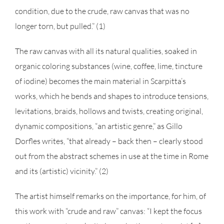
condition, due to the crude, raw canvas that was no
longer torn, but pulled.” (1)
The raw canvas with all its natural qualities, soaked in
organic coloring substances (wine, coffee, lime, tincture
of iodine) becomes the main material in Scarpitta’s
works, which he bends and shapes to introduce tensions,
levitations, braids, hollows and twists, creating original,
dynamic compositions, “an artistic genre,” as Gillo
Dorfles writes, “that already – back then – clearly stood
out from the abstract schemes in use at the time in Rome
and its (artistic) vicinity.” (2)
The artist himself remarks on the importance, for him, of
this work with “crude and raw” canvas: “I kept the focus