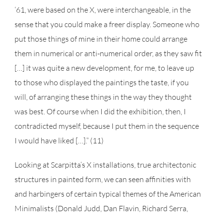
‘61, were based on the X, were interchangeable, in the
sense that you could make a freer display. Someone who
put those things of mine in their home could arrange
them in numerical or anti-numerical order, as they saw fit
[…] it was quite a new development, for me, to leave up
to those who displayed the paintings the taste, if you
will, of arranging these things in the way they thought
was best. Of course when I did the exhibition, then, I
contradicted myself, because I put them in the sequence
I would have liked […].” (11)
Looking at Scarpitta’s X installations, true architectonic
structures in painted form, we can seen affinities with
and harbingers of certain typical themes of the American
Minimalists (Donald Judd, Dan Flavin, Richard Serra,