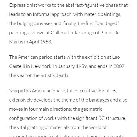
Expressionist works to the abstract-figurative phase that
leads to an Informal approach, with materic paintings,
the bulging canvases and, finally, the first “bandaged”
paintings, shown at Galleria La Tartaruga of Plinio De
Martis in April 1958.
The American period starts with the exhibition at Leo
Castelli in New York, in January 1959, and ends in 2007,
the year of the artist’s death.
Scarpitta’s American phase, full of creative impulses,
extensively develops the theme of the bandages and also
moves in four main directions: the geometric
configuration of works with the significant “X” structure;
the vital grafting of materials from the world of
automotive racing (seat belts, exhaust pipes, fragments