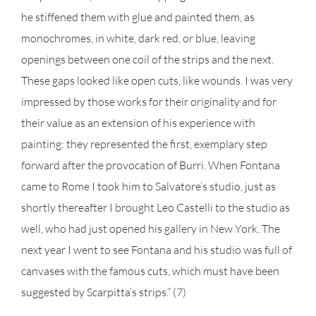
he stiffened them with glue and painted them, as
monochromes, in white, dark red, or blue, leaving
openings between one coil of the strips and the next.
These gaps looked like open cuts, like wounds. I was very
impressed by those works for their originality and for
their value as an extension of his experience with
painting: they represented the first, exemplary step
forward after the provocation of Burri. When Fontana
came to Rome I took him to Salvatore’s studio, just as
shortly thereafter I brought Leo Castelli to the studio as
well, who had just opened his gallery in New York. The
next year I went to see Fontana and his studio was full of
canvases with the famous cuts, which must have been
suggested by Scarpitta’s strips.” (7)