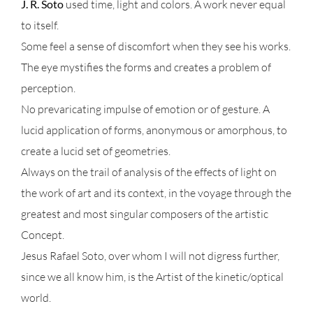
J. R. Soto
used time, light and colors. A work never equal
to itself.
Some feel a sense of discomfort when they see his works.
The eye mystifies the forms and creates a problem of
perception.
No prevaricating impulse of emotion or of gesture. A
lucid application of forms, anonymous or amorphous, to
create a lucid set of geometries.
Always on the trail of analysis of the effects of light on
the work of art and its context, in the voyage through the
greatest and most singular composers of the artistic
Concept.
Jesus Rafael Soto, over whom I will not digress further,
since we all know him, is the Artist of the kinetic/optical
world.