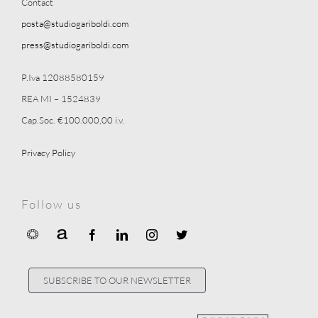
Contact
posta@studiogariboldi.com
press@studiogariboldi.com
P.Iva 12088580159
REA MI – 1524839
Cap.Soc. €100.000,00 i.v.
Privacy Policy
Follow us
SUBSCRIBE TO OUR NEWSLETTER