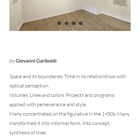
by
Giovanni Gariboldi
Space and its boundaries. Time in its relationships with
optical perception.
Volumes. Lines and colors. Projects and programs
applied with perseverance and style.
Many concentrated on the figurative in the 1950s. Many
transformed it into informal form. Into concept,
synthesis of lines.