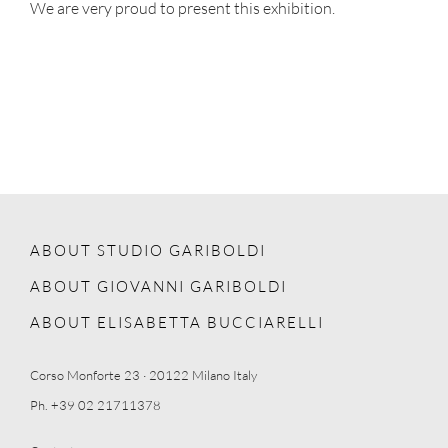
We are very proud to present this exhibition.
ABOUT STUDIO GARIBOLDI
ABOUT GIOVANNI GARIBOLDI
ABOUT ELISABETTA BUCCIARELLI
Corso Monforte 23 · 20122 Milano Italy
Ph. +39 02 21711378