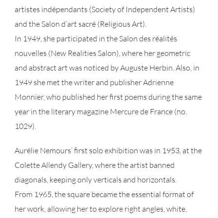
artistes indépendants (Society of Independent Artists)
and the Salon d’art sacré (Religious Art).
In 1949, she participated in the Salon des réalités
nouvelles (New Realities Salon), where her geometric
and abstract art was noticed by Auguste Herbin. Also, in
1949 she met the writer and publisher Adrienne
Monnier, who published her first poems during the same
year in the literary magazine Mercure de France (no.
1029).
Aurélie Nemours’ first solo exhibition was in 1953, at the
Colette Allendy Gallery, where the artist banned
diagonals, keeping only verticals and horizontals.
From 1965, the square became the essential format of
her work, allowing her to explore right angles, white,