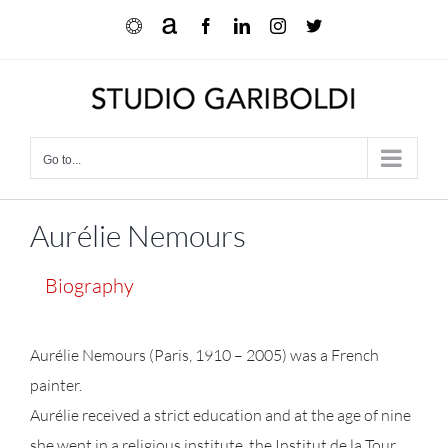
Skip
Ocula
Artnet
Facebook
LinkedIn
Instagram
X
to
content
Go to...
Aurélie Nemours
Biography
Aurélie Nemours (Paris, 1910 – 2005) was a French
painter.
Aurélie received a strict education and at the age of nine
she went in a religious institute, the Institut de la Tour.