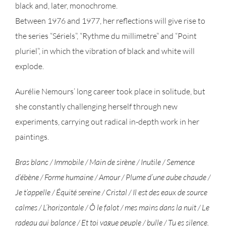
black and, later, monochrome.
Between 1976 and 1977, her reflections will give rise to
the series “Sériels”, “Rythme du millimetre” and “Point
pluriel”, in which the vibration of black and white will
explode.
Aurélie Nemours’ long career took place in solitude, but
she constantly challenging herself through new
experiments, carrying out radical in-depth work in her
paintings.
Bras blanc / Immobile / Main de sirène / Inutile / Semence
d’ébène / Forme humaine / Amour / Plume d’une aube chaude /
Je t’appelle / Équité sereine / Cristal / Il est des eaux de source
calmes / L’horizontale / Ô le falot / mes mains dans la nuit / Le
radeau qui balance / Et toi vague peuple / bulle / Tu es silence.