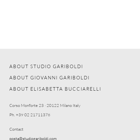
ABOUT STUDIO GARIBOLDI
ABOUT GIOVANNI GARIBOLDI
ABOUT ELISABETTA BUCCIARELLI
Corso Monforte 23 · 20122 Milano Italy
Ph. +39 02 21711378
Contact
posta@studiogariboldi.com