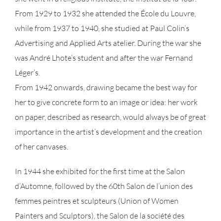
From 1929 to 1932 she attended the École du Louvre,
while from 1937 to 1940, she studied at Paul Colin’s
Advertising and Applied Arts atelier. During the war she
was André Lhote’s student and after the war Fernand
Léger’s.
From 1942 onwards, drawing became the best way for
her to give concrete form to an image or idea: her work
on paper, described as research, would always be of great
importance in the artist’s development and the creation
of her canvases.
In 1944 she exhibited for the first time at the Salon
d’Automne, followed by the 60th Salon de l’union des
femmes peintres et sculpteurs (Union of Women
Painters and Sculptors), the Salon de la société des