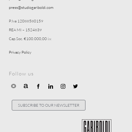
press@studiogariboldi.com
P.Iva 12088580159
REA MI – 1524839
Cap.Soc. €100.000,00 i.v.
Privacy Policy
Follow us
SUBSCRIBE TO OUR NEWSLETTER