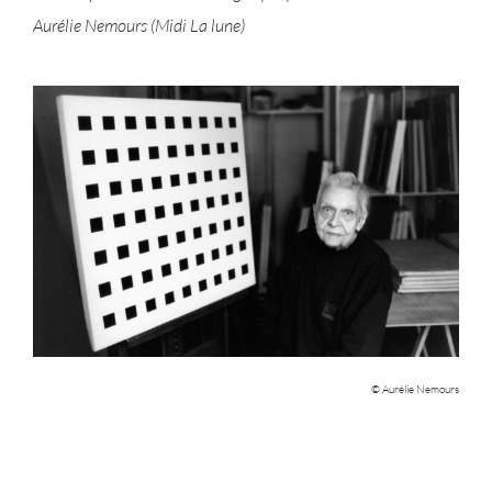
Aurélie Nemours (Midi La lune)
© Aurélie Nemours