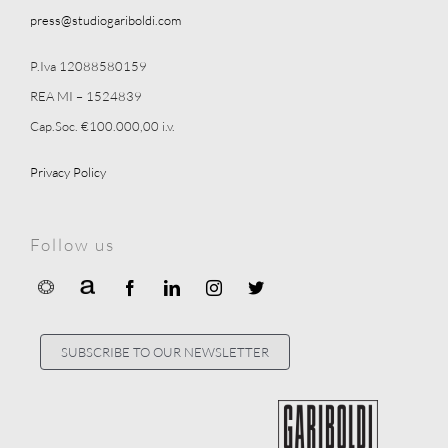
press@studiogariboldi.com
P.Iva 12088580159
REA MI – 1524839
Cap.Soc. €100.000,00 i.v.
Privacy Policy
Follow us
SUBSCRIBE TO OUR NEWSLETTER