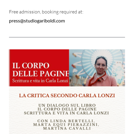
Free admission, booking required at:
press@studiogariboldi.com