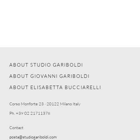
ABOUT STUDIO GARIBOLDI
ABOUT GIOVANNI GARIBOLDI
ABOUT ELISABETTA BUCCIARELLI
Corso Monforte 23 · 20122 Milano Italy
Ph. +39 02 21711378
Contact
posta@studiogariboldi.com