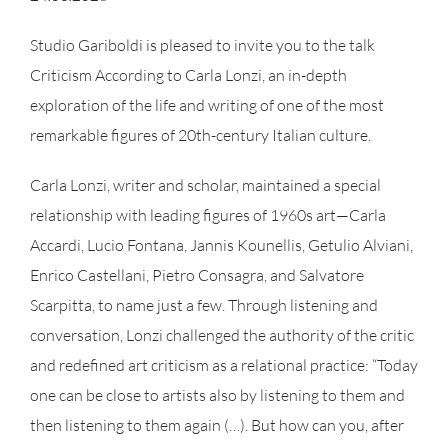
Studio Gariboldi is pleased to invite you to the talk
Criticism According to Carla Lonzi, an in-depth
exploration of the life and writing of one of the most
remarkable figures of 20th-century Italian culture.
Carla Lonzi, writer and scholar, maintained a special
relationship with leading figures of 1960s art—Carla
Accardi, Lucio Fontana, Jannis Kounellis, Getulio Alviani,
Enrico Castellani, Pietro Consagra, and Salvatore
Scarpitta, to name just a few. Through listening and
conversation, Lonzi challenged the authority of the critic
and redefined art criticism as a relational practice: “Today
one can be close to artists also by listening to them and
then listening to them again (…). But how can you, after