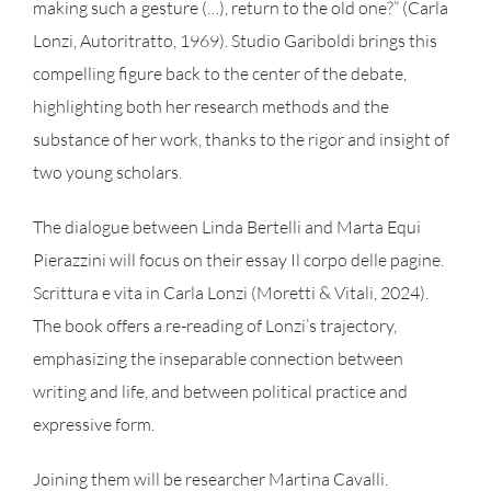
making such a gesture (…), return to the old one?” (Carla
Lonzi, Autoritratto, 1969). Studio Gariboldi brings this
compelling figure back to the center of the debate,
highlighting both her research methods and the
substance of her work, thanks to the rigor and insight of
two young scholars.
The dialogue between Linda Bertelli and Marta Equi
Pierazzini will focus on their essay Il corpo delle pagine.
Scrittura e vita in Carla Lonzi (Moretti & Vitali, 2024).
The book offers a re-reading of Lonzi’s trajectory,
emphasizing the inseparable connection between
writing and life, and between political practice and
expressive form.
Joining them will be researcher Martina Cavalli.