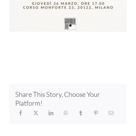
Share This Story, Choose Your
Platform!