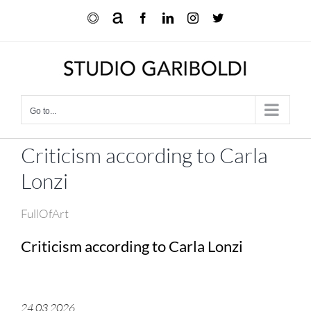
Skip
Ocula
Artnet
Facebook
LinkedIn
Instagram
X
to
content
Go to...
Criticism according to Carla
Lonzi
FullOfArt
Criticism according to Carla Lonzi
24.03.2026