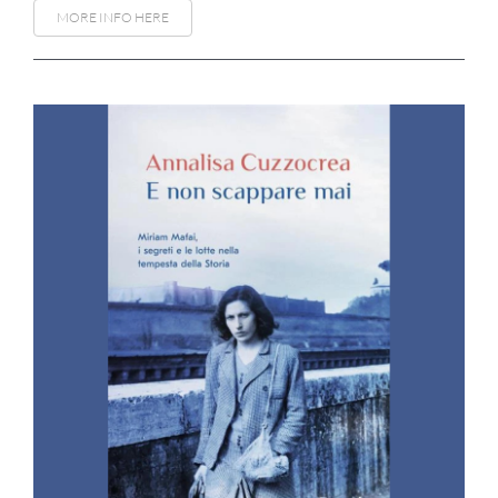
MORE INFO HERE