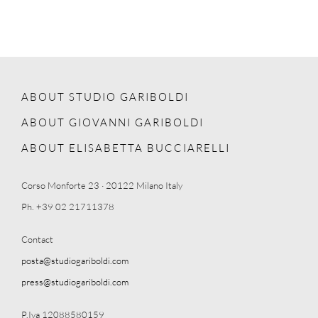
ABOUT STUDIO GARIBOLDI
ABOUT GIOVANNI GARIBOLDI
ABOUT ELISABETTA BUCCIARELLI
Corso Monforte 23 · 20122 Milano Italy
Ph. +39 02 21711378
Contact
posta@studiogariboldi.com
press@studiogariboldi.com
P.Iva 12088580159