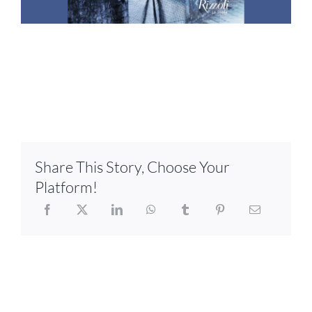
Share This Story, Choose Your
Platform!