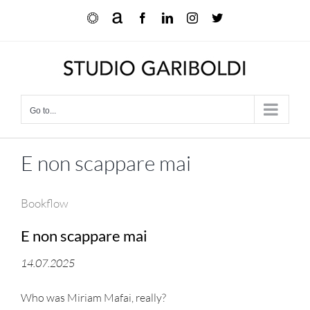
Skip
Ocula
Artnet
Facebook
LinkedIn
Instagram
X
to
content
Go to...
E non scappare mai
Bookflow
E non scappare mai
14.07.2025
Who was Miriam Mafai, really?