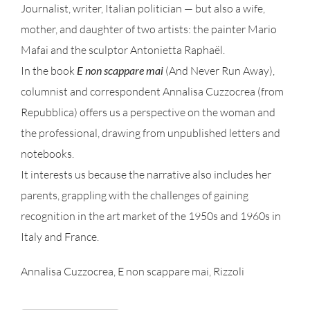
Journalist, writer, Italian politician — but also a wife,
mother, and daughter of two artists: the painter Mario
Mafai and the sculptor Antonietta Raphaël.
In the book
E non scappare mai
(And Never Run Away),
columnist and correspondent Annalisa Cuzzocrea (from
Repubblica) offers us a perspective on the woman and
the professional, drawing from unpublished letters and
notebooks.
It interests us because the narrative also includes her
parents, grappling with the challenges of gaining
recognition in the art market of the 1950s and 1960s in
Italy and France.
Annalisa Cuzzocrea, E non scappare mai, Rizzoli