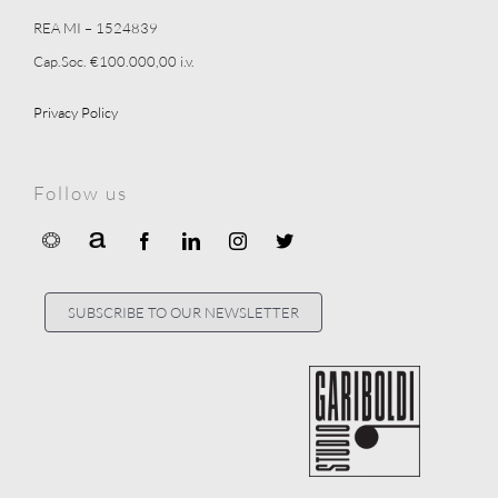
REA MI – 1524839
Cap.Soc. €100.000,00 i.v.
Privacy Policy
Follow us
SUBSCRIBE TO OUR NEWSLETTER