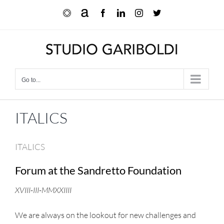
Skip
Ocula
Artnet
Facebook
LinkedIn
Instagram
X
to
content
Go to...
ITALICS
ITALICS
Forum at the Sandretto Foundation
XVIII-III-MMXXIIII
We are always on the lookout for new challenges and