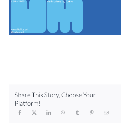
Share This Story, Choose Your
Platform!