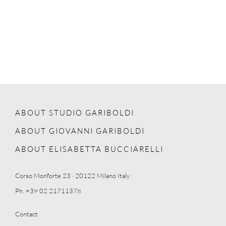
ABOUT STUDIO GARIBOLDI
ABOUT GIOVANNI GARIBOLDI
ABOUT ELISABETTA BUCCIARELLI
Corso Monforte 23 · 20122 Milano Italy
Ph. +39 02 21711378
Contact