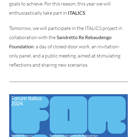
goals to achieve. For this reason, this year we will
enthusiastically take part in
ITALICS
.
Tomorrow, we will participate in the ITALICS project in
collaboration with the
Sandretto Re Rebaudengo
Foundation
: a day of closed-door work, an invitation-
only panel, and a public meeting, aimed at stimulating
reflections and sharing new scenarios.