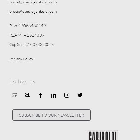
posta@studiogariboldi.com
press@studiogariboldi.com
P.Iva 12088580159
REA MI – 1524839
Cap.Soc. €100.000,00 i.v.
Privacy Policy
Follow us
SUBSCRIBE TO OUR NEWSLETTER