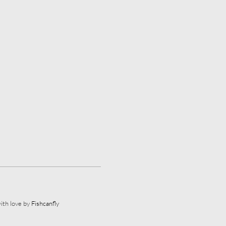
ith love by
Fishcanfly