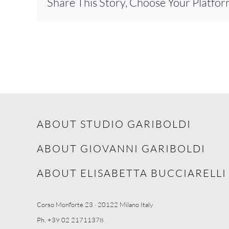
Share This Story, Choose Your Platfor
ABOUT STUDIO GARIBOLDI
ABOUT GIOVANNI GARIBOLDI
ABOUT ELISABETTA BUCCIARELLI
Corso Monforte 23 · 20122 Milano Italy
Ph. +39 02 21711378