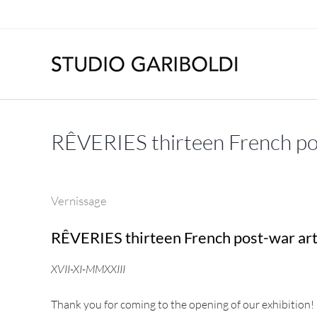
Skip
to
content
RÊVERIES thirteen French pos
Vernissage
RÊVERIES thirteen French post-war art
XVII-XI-MMXXIII
Thank you for coming to the opening of our exhibition!