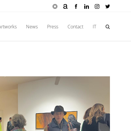
Ocula
Artnet
Facebook
LinkedIn
Instagram
X
Artworks
News
Press
Contact
IT