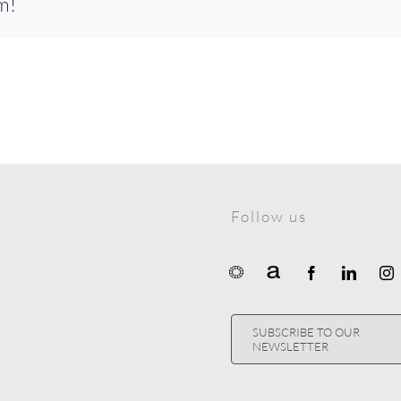
m!
Follow us
SUBSCRIBE TO OUR
NEWSLETTER