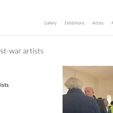
Gallery
Exhibitions
Artists
t-war artists
ists