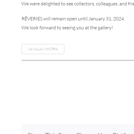
We were delighted to see collectors, colleagues, and fri
RÊVERIES will remain open until January 31, 2024.
We look forward to seeing you at the gallery!
VAI ALLA MOSTRA