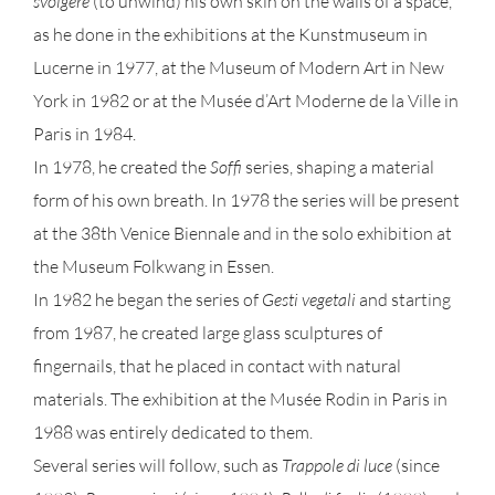
svolgere
(to unwind) his own skin on the walls of a space,
as he done in the exhibitions at the Kunstmuseum in
Lucerne in 1977, at the Museum of Modern Art in New
York in 1982 or at the Musée d’Art Moderne de la Ville in
Paris in 1984.
In 1978, he created the
Soffi
series, shaping a material
form of his own breath. In 1978 the series will be present
at the 38th Venice Biennale and in the solo exhibition at
the Museum Folkwang in Essen.
In 1982 he began the series of
Gesti vegetali
and starting
from 1987, he created large glass sculptures of
fingernails, that he placed in contact with natural
materials. The exhibition at the Musée Rodin in Paris in
1988 was entirely dedicated to them.
Several series will follow, such as
Trappole di luce
(since