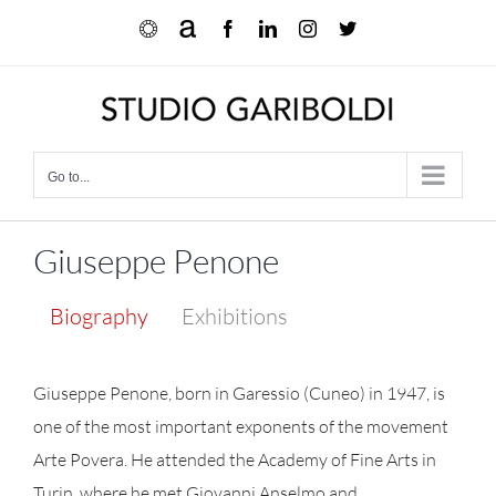
Skip
Ocula
Artnet
Facebook
LinkedIn
Instagram
X
to
content
Go to...
Giuseppe Penone
Biography
Exhibitions
Giuseppe Penone, born in Garessio (Cuneo) in 1947, is
one of the most important exponents of the movement
Arte Povera. He attended the Academy of Fine Arts in
Turin, where he met Giovanni Anselmo and