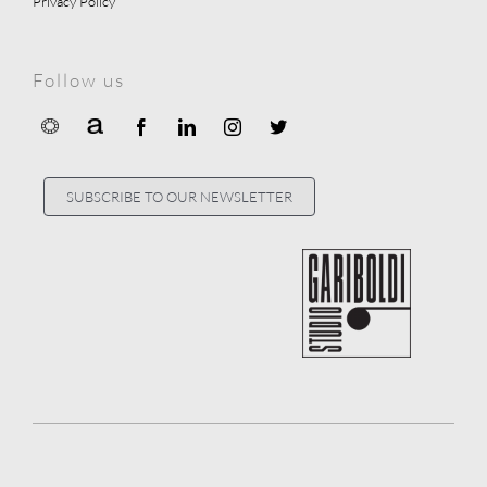
Privacy Policy
Follow us
SUBSCRIBE TO OUR NEWSLETTER