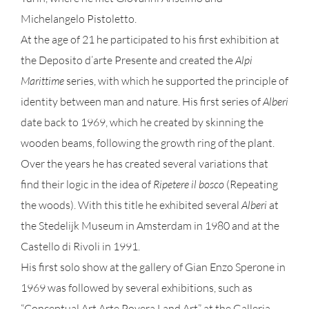
Michelangelo Pistoletto.
At the age of 21 he participated to his first exhibition at
the Deposito d’arte Presente and created the
Alpi
Marittime
series, with which he supported the principle of
identity between man and nature. His first series of
Alberi
date back to 1969, which he created by skinning the
wooden beams, following the growth ring of the plant.
Over the years he has created several variations that
find their logic in the idea of
Ripetere il bosco
(Repeating
the woods). With this title he exhibited several
Alberi
at
the Stedelijk Museum in Amsterdam in 1980 and at the
Castello di Rivoli in 1991.
His first solo show at the gallery of Gian Enzo Sperone in
1969 was followed by several exhibitions, such as
“Conceptual Art Arte Povera Land Art” at the Galleria