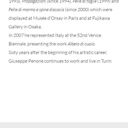
1993),
Propagazioni
(since 1994),
Pelle di foglie
(1999) and
Pelle di marmo e spine d’acacia
(since 2000) which were
displayed at Musée d’Orsay in Paris and at Fujikawa
Gallery in Osaka.
In 2007 he represented Italy at the 52nd Venice
Biennale, presenting the work
Albero di cuoio
.
Sixty years after the beginning of his artistic career,
Giuseppe Penone continues to work and live in Turin.