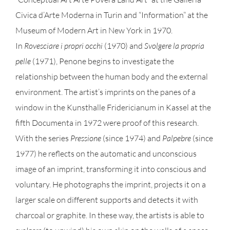
Civica d’Arte Moderna in Turin and “Information” at the
Museum of Modern Art in New York in 1970.
In
Rovesciare i propri occhi
(1970) and
Svolgere la propria
pelle
(1971), Penone begins to investigate the
relationship between the human body and the external
environment. The artist’s imprints on the panes of a
window in the Kunsthalle Fridericianum in Kassel at the
fifth Documenta in 1972 were proof of this research.
With the series
Pressione
(since 1974) and
Palpebre
(since
1977) he reflects on the automatic and unconscious
image of an imprint, transforming it into conscious and
voluntary. He photographs the imprint, projects it on a
larger scale on different supports and detects it with
charcoal or graphite. In these way, the artists is able to