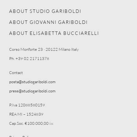
ABOUT STUDIO GARIBOLDI
ABOUT GIOVANNI GARIBOLDI
ABOUT ELISABETTA BUCCIARELLI
Corso Monforte 23 · 20122 Milano Italy
Ph. +39 02 21711378
Contact
posta@studiogariboldi.com
press@studiogariboldi.com
P.Iva 12088580159
REA MI – 1524839
Cap.Soc. €100.000,00 i.v.