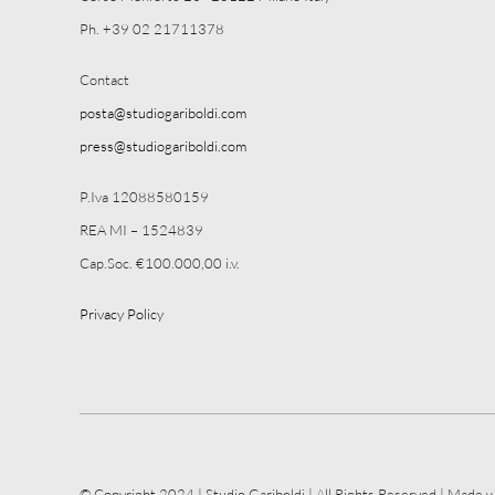
Ph. +39 02 21711378
Contact
posta@studiogariboldi.com
press@studiogariboldi.com
P.Iva 12088580159
REA MI – 1524839
Cap.Soc. €100.000,00 i.v.
Privacy Policy
© Copyright 2024 | Studio Gariboldi | All Rights Reserved | Made w