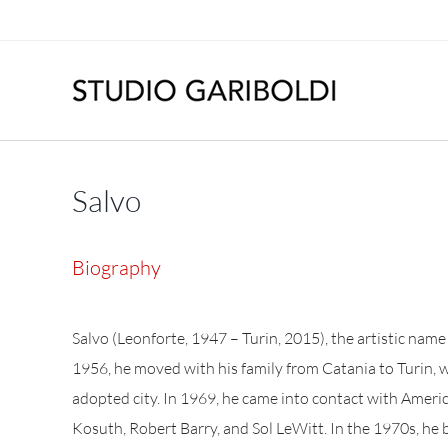
Skip
to
content
Salvo
Biography
Salvo (Leonforte, 1947 – Turin, 2015), the artistic nam
1956, he moved with his family from Catania to Turin, 
adopted city. In 1969, he came into contact with Ameri
Kosuth, Robert Barry, and Sol LeWitt. In the 1970s, he