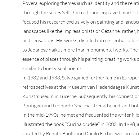
Povera, exploring themes such as identity and the relat
through the series Self-Portraits and engraved marble
focused his research exclusively on painting and landsca
landscapes like the Impressionists or Cézanne; rather, 
and sensations. His works, distilled into essential colo
to Japanese haikus more than monumental works. The a
essence of places through his painting, creating works o
similar to brief visual poems.
In 1982 and 1983, Salvo gained further fame in Europe 
retrospectives at the Museum van Hedendaagse Kunst 
Kunstmuseum in Lucerne. Subsequently, his connection
Pontiggia and Leonardo Sciascia strengthened, and both
In the mid-1990s, he met and frequented the writer N
illustrated the book “Cucina crudele” in 2003. In 1998, 
curated by Renato Barilli and Danilo Eccher was present