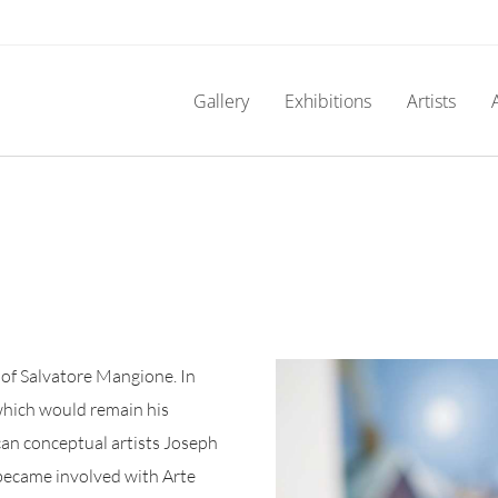
Gallery
Exhibitions
Artists
e of Salvatore Mangione. In
which would remain his
can conceptual artists Joseph
 became involved with Arte