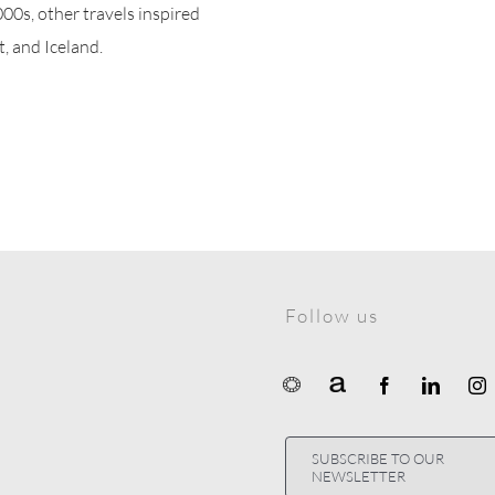
000s, other travels inspired
t, and Iceland.
Follow us
SUBSCRIBE TO OUR
NEWSLETTER