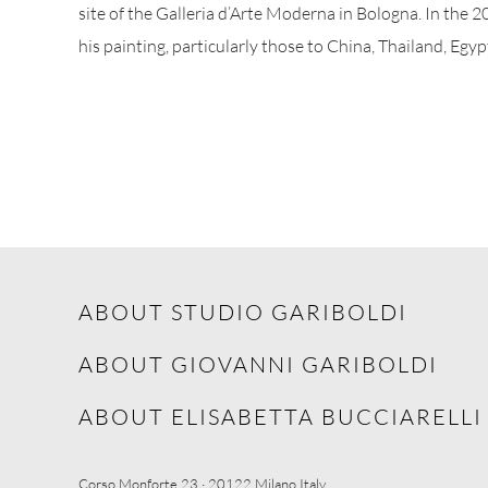
site of the Galleria d’Arte Moderna in Bologna. In the 2
his painting, particularly those to China, Thailand, Egyp
ABOUT STUDIO GARIBOLDI
ABOUT GIOVANNI GARIBOLDI
ABOUT ELISABETTA BUCCIARELLI
Corso Monforte 23 · 20122 Milano Italy