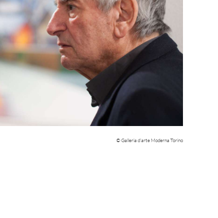
© Galleria d’arte Moderna Torino