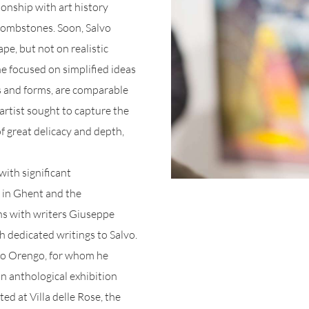
ionship with art history
 tombstones. Soon, Salvo
pe, but not on realistic
he focused on simplified ideas
rs and forms, are comparable
rtist sought to capture the
f great delicacy and depth,
with significant
in Ghent and the
s with writers Giuseppe
 dedicated writings to Salvo.
ico Orengo, for whom he
an anthological exhibition
ed at Villa delle Rose, the