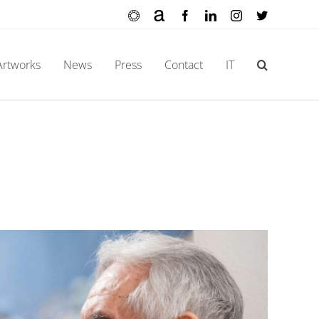
Ocula
Artnet
Facebook
LinkedIn
Instagram
X
Artworks
News
Press
Contact
IT