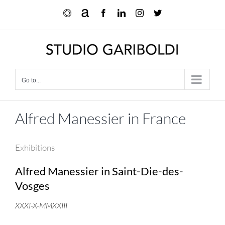
Skip
Ocula
Artnet
Facebook
LinkedIn
Instagram
X
to
content
Go to...
Alfred Manessier in France
Exhibitions
Alfred Manessier in Saint-Die-des-
Vosges
XXXI-X-MMXXIII