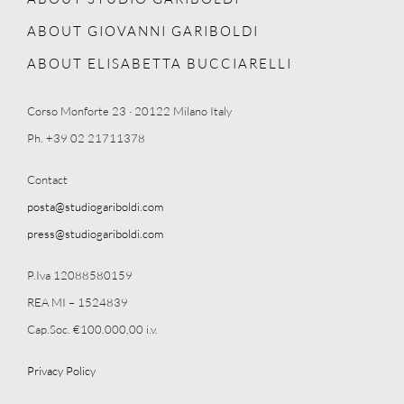
ABOUT GIOVANNI GARIBOLDI
ABOUT ELISABETTA BUCCIARELLI
Corso Monforte 23 · 20122 Milano Italy
Ph. +39 02 21711378
Contact
posta@studiogariboldi.com
press@studiogariboldi.com
P.Iva 12088580159
REA MI – 1524839
Cap.Soc. €100.000,00 i.v.
Privacy Policy