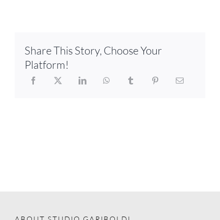
Share This Story, Choose Your
Platform!
ABOUT STUDIO GARIBOLDI