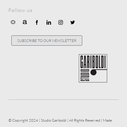
Follow us
SUBSCRIBE TO OUR NEWSLETTER
© Copyright 2024 | Studio Gariboldi | All Rights Reserved | Made