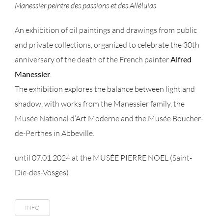
Manessier peintre des passions et des Alléluias
An exhibition of oil paintings and drawings from public
and private collections, organized to celebrate the 30th
anniversary of the death of the French painter
Alfred
Manessier
.
The exhibition explores the balance between light and
shadow, with works from the Manessier family, the
Musée National d’Art Moderne and the Musée Boucher-
de-Perthes in Abbeville.
until 07.01.2024 at the MUSÉE PIERRE NOEL (Saint-
Die-des-Vosges)
INFO