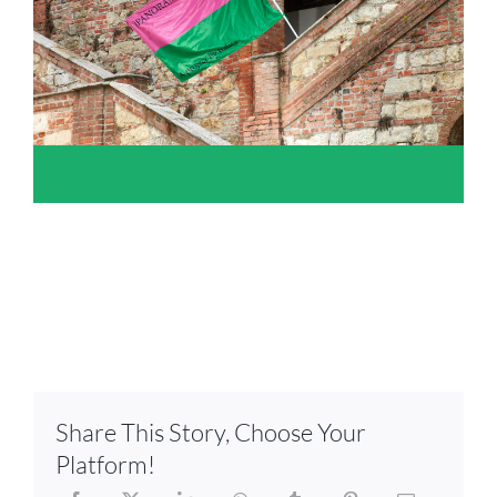
Share This Story, Choose Your
Platform!