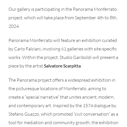
Our gallery is participating in the Panorama Monferrato
project, which will take place from September 4th to 8th,
2024.
Panorama Monferrato will feature an exhibition curated
by Carlo Falciani, involving 61 galleries with site-specific
works. Within the project, Studio Gariboldi will present a
piece by the artist
Salvatore Scarpitta
.
The Panorama project offers a widespread exhibition in
the picturesque locations of Monferrato, aiming to
create a “special narrative” that unites ancient, modern,
and contemporary art. Inspired by the 1574 dialogue by
Stefano Guazzo, which promoted “civil conversation” as a
tool for mediation and community growth, the exhibition