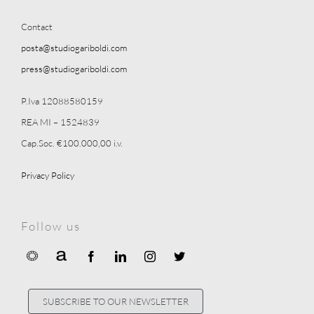
Contact
posta@studiogariboldi.com
press@studiogariboldi.com
P.Iva 12088580159
REA MI – 1524839
Cap.Soc. €100.000,00 i.v.
Privacy Policy
Follow us
SUBSCRIBE TO OUR NEWSLETTER