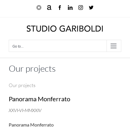
Skip
Ocula
Artnet
Facebook
LinkedIn
Instagram
X
to
content
Go to...
Our projects
Our projects
Panorama Monferrato
XXVI-VI-MMXXIV
Panorama Monferrato