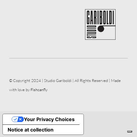
© Copyright 2024 | Studio Gariboldi | All Rights Reserved | Made
with love by
Fishcanfly
Your Privacy Choices
Notice at collection