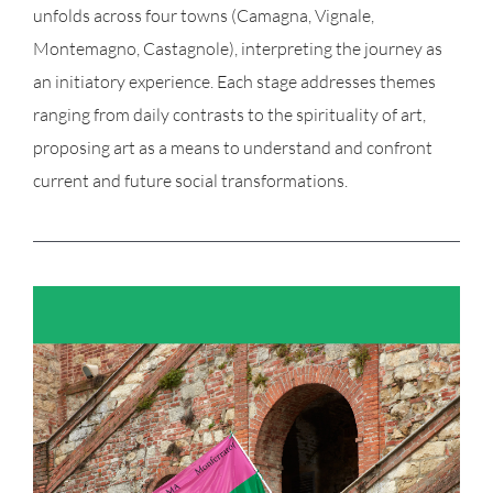
unfolds across four towns (Camagna, Vignale,
Montemagno, Castagnole), interpreting the journey as
an initiatory experience. Each stage addresses themes
ranging from daily contrasts to the spirituality of art,
proposing art as a means to understand and confront
current and future social transformations.