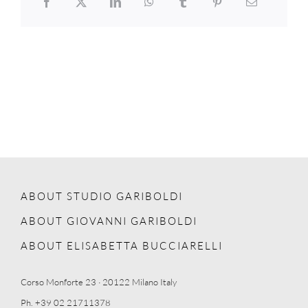
ABOUT STUDIO GARIBOLDI
ABOUT GIOVANNI GARIBOLDI
ABOUT ELISABETTA BUCCIARELLI
Corso Monforte 23 · 20122 Milano Italy
Ph. +39 02 21711378