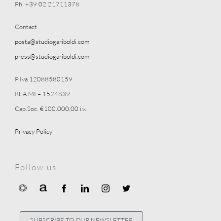
Ph. +39 02 21711378
Contact
posta@studiogariboldi.com
press@studiogariboldi.com
P.Iva 12088580159
REA MI – 1524839
Cap.Soc. €100.000,00 i.v.
Privacy Policy
Follow us
SUBSCRIBE TO OUR NEWSLETTER