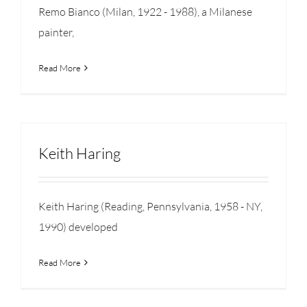
Remo Bianco (Milan, 1922 - 1988), a Milanese
painter,
Read More
Keith Haring
Keith Haring (Reading, Pennsylvania, 1958 - NY,
1990) developed
Read More