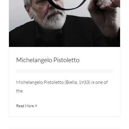
Michelangelo Pistoletto
Michelangelo Pistoletto (Biella, 1933) is one of
the
Read More