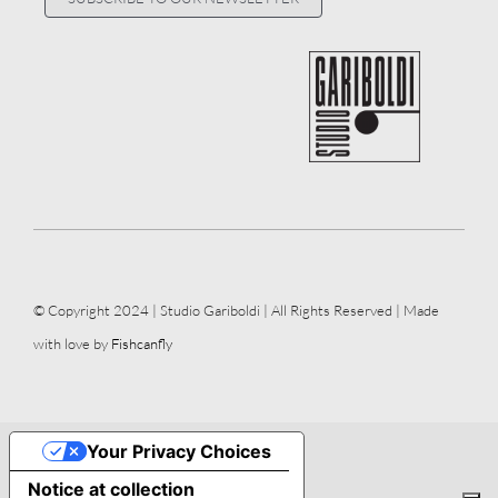
© Copyright 2024 | Studio Gariboldi | All Rights Reserved | Made
with love by
Fishcanfly
Your Privacy Choices
Notice at collection