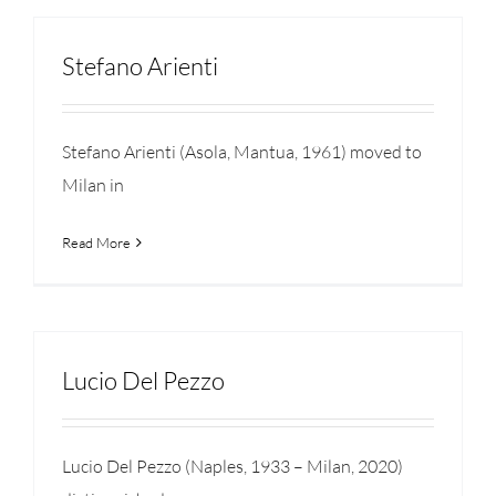
Stefano Arienti
Stefano Arienti (Asola, Mantua, 1961) moved to
Milan in
Read More
Lucio Del Pezzo
Lucio Del Pezzo (Naples, 1933 – Milan, 2020)