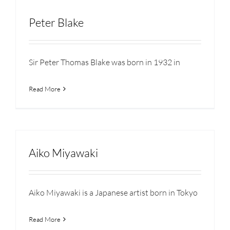
Peter Blake
Sir Peter Thomas Blake was born in 1932 in
Read More
Aiko Miyawaki
Aiko Miyawaki is a Japanese artist born in Tokyo
Read More