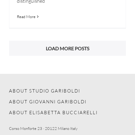
distinguished
Read More
LOAD MORE POSTS
ABOUT STUDIO GARIBOLDI
ABOUT GIOVANNI GARIBOLDI
ABOUT ELISABETTA BUCCIARELLI
Corso Monforte 23 · 20122 Milano Italy