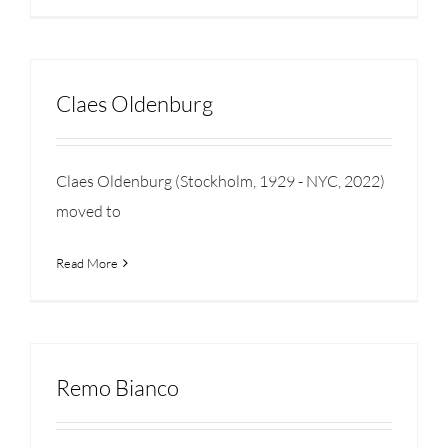
Claes Oldenburg
Claes Oldenburg (Stockholm, 1929 - NYC, 2022)
moved to
Read More
Remo Bianco