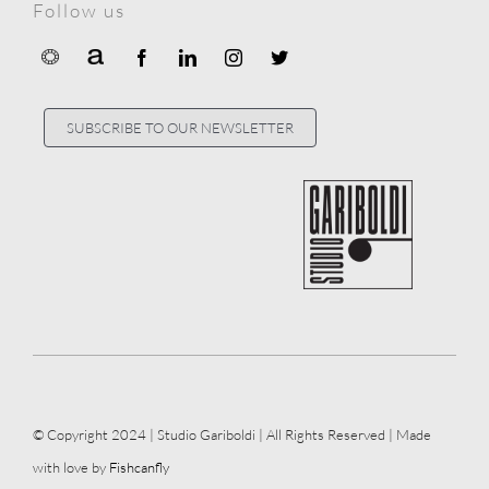
Follow us
SUBSCRIBE TO OUR NEWSLETTER
© Copyright 2024 | Studio Gariboldi | All Rights Reserved | Made
with love by
Fishcanfly