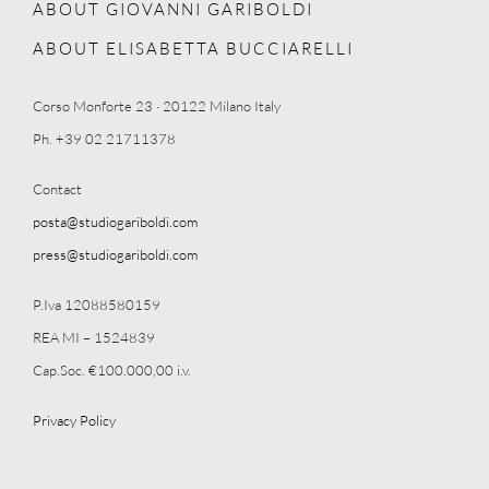
ABOUT GIOVANNI GARIBOLDI
ABOUT ELISABETTA BUCCIARELLI
Corso Monforte 23 · 20122 Milano Italy
Ph. +39 02 21711378
Contact
posta@studiogariboldi.com
press@studiogariboldi.com
P.Iva 12088580159
REA MI – 1524839
Cap.Soc. €100.000,00 i.v.
Privacy Policy