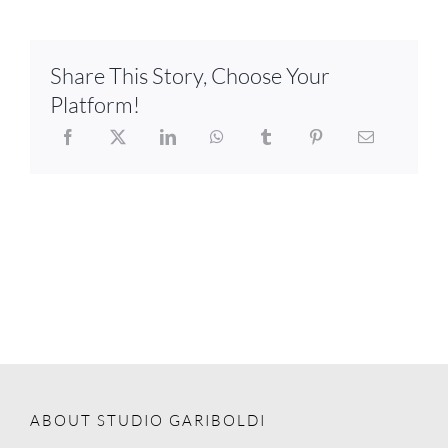
Share This Story, Choose Your
Platform!
ABOUT STUDIO GARIBOLDI