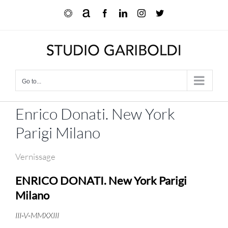
Skip
Ocula
Artnet
Facebook
LinkedIn
Instagram
X
to
content
Go to...
Enrico Donati. New York
Parigi Milano
Vernissage
ENRICO DONATI.
New York Parigi
Milano
III-V-MMXXIII