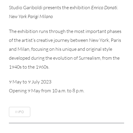
Studio Gariboldi presents the exhibition
Enrico Donati.
New York Parigi Milano
The exhibition runs through the most important phases
of the artist’s creative journey between New York, Paris
and Milan, focusing on his unique and original style
developed during the evolution of Surrealism, from the
1940s to the 1960s.
9 May to 9 July 2023
Opening 9 May from 10 a.m. to 8 p.m.
INFO