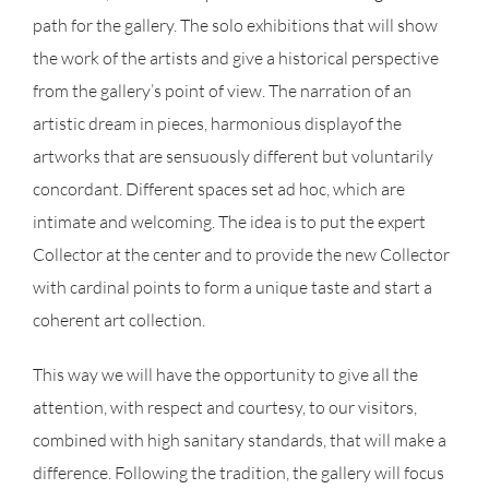
path for the gallery. The solo exhibitions that will show
the work of the artists and give a historical perspective
from the gallery’s point of view. The narration of an
artistic dream in pieces, harmonious displayof the
artworks that are sensuously different but voluntarily
concordant. Different spaces set ad hoc, which are
intimate and welcoming. The idea is to put the expert
Collector at the center and to provide the new Collector
with cardinal points to form a unique taste and start a
coherent art collection.
This way we will have the opportunity to give all the
attention, with respect and courtesy, to our visitors,
combined with high sanitary standards, that will make a
difference. Following the tradition, the gallery will focus