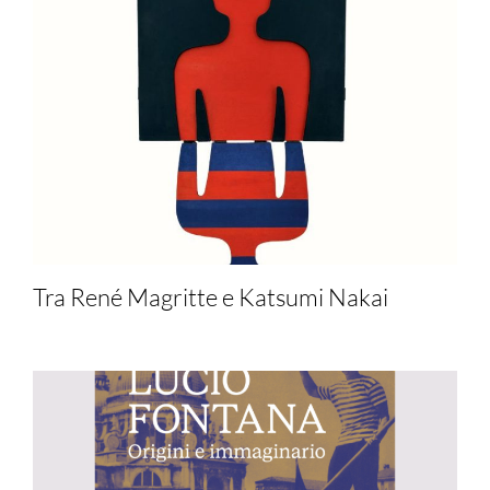
Tra René Magritte e Katsumi Nakai