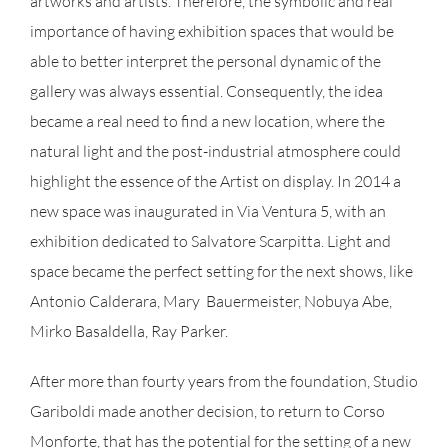
artworks and artists. Therefore, the symbolic and real
importance of having exhibition spaces that would be
able to better interpret the personal dynamic of the
gallery was always essential. Consequently, the idea
became a real need to find a new location, where the
natural light and the post-industrial atmosphere could
highlight the essence of the Artist on display. In 2014 a
new space was inaugurated in Via Ventura 5, with an
exhibition dedicated to Salvatore Scarpitta. Light and
space became the perfect setting for the next shows, like
Antonio Calderara, Mary Bauermeister, Nobuya Abe,
Mirko Basaldella, Ray Parker.
After more than fourty years from the foundation, Studio
Gariboldi made another decision, to return to Corso
Monforte, that has the potential for the setting of a new