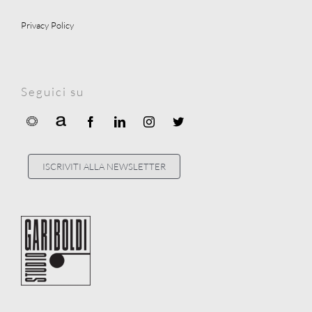
Privacy Policy
Seguici su
ISCRIVITI ALLA NEWSLETTER