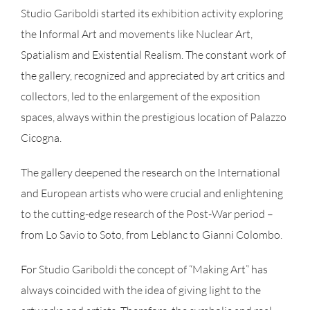
Studio Gariboldi started its exhibition activity exploring
the Informal Art and movements like Nuclear Art,
Spatialism and Existential Realism. The constant work of
the gallery, recognized and appreciated by art critics and
collectors, led to the enlargement of the exposition
spaces, always within the prestigious location of Palazzo
Cicogna.
The gallery deepened the research on the International
and European artists who were crucial and enlightening
to the cutting-edge research of the Post-War period –
from Lo Savio to Soto, from Leblanc to Gianni Colombo.
For Studio Gariboldi the concept of “Making Art” has
always coincided with the idea of giving light to the