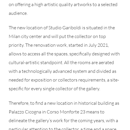
on offering a high artistic quality artworks to a selected
audience.
The new location of Studio Gariboldi is situated in the
Milan city center and will put the collector on top
priority. The renovation work, started in July 2021,
allows to access all the spaces, specifically designed with
cultural-artistic standpoint. All the rooms are aerated
with a technologically advanced system and divided as
needed for exposition or collectors requirements, a site-
specific for every single collector of the gallery.
Therefore, to find a new location in historical building as
Palazzo Cicogna in Corso Monforte 23 means to
delineate the gallery’s work for the coming years, with a
particular attention to the collector, a time and a space