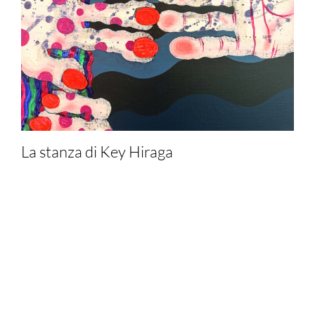
La stanza di Key Hiraga