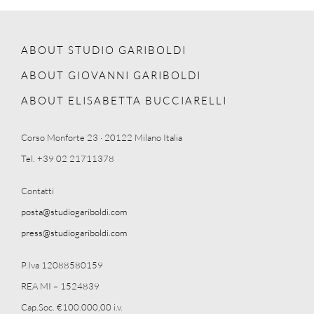
ABOUT STUDIO GARIBOLDI
ABOUT GIOVANNI GARIBOLDI
ABOUT ELISABETTA BUCCIARELLI
Corso Monforte 23 · 20122 Milano Italia
Tel. +39 02 21711378
Contatti
posta@studiogariboldi.com
press@studiogariboldi.com
P.Iva 12088580159
REA MI – 1524839
Cap.Soc. €100.000,00 i.v.