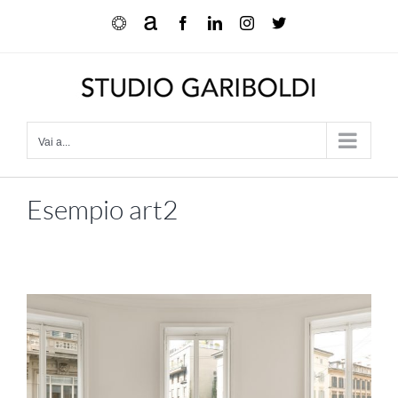
Salta
Ocula
Artnet
Facebook
LinkedIn
Instagram
X
al
contenuto
Vai a...
Esempio art2