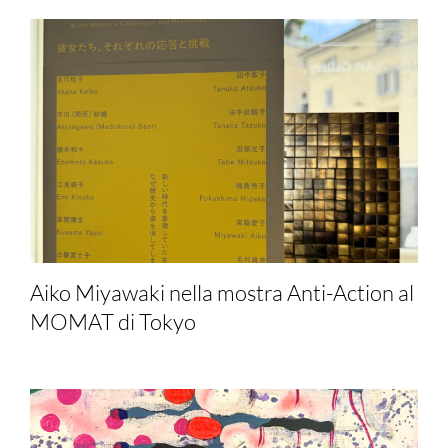
Aiko Miyawaki nella mostra Anti-Action al
MOMAT di Tokyo