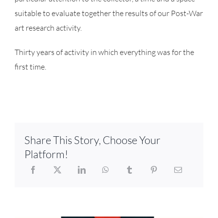
suitable to evaluate together the results of our Post-War
art research activity.
Thirty years of activity in which everything was for the
first time.
Share This Story, Choose Your
Platform!