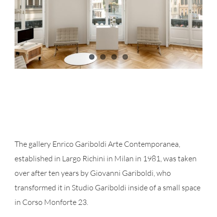
The gallery Enrico Gariboldi Arte Contemporanea,
established in Largo Richini in Milan in 1981, was taken
over after ten years by Giovanni Gariboldi, who
transformed it in Studio Gariboldi inside of a small space
in Corso Monforte 23.