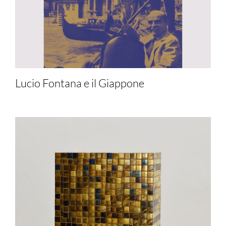
Lucio Fontana e il Giappone