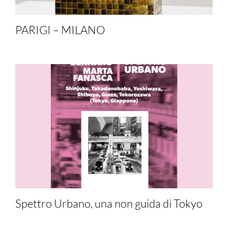
PARIGI – MILANO
Spettro Urbano, una non guida di Tokyo